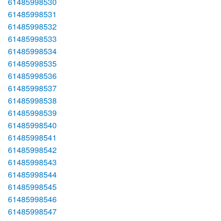
61485998530
61485998531
61485998532
61485998533
61485998534
61485998535
61485998536
61485998537
61485998538
61485998539
61485998540
61485998541
61485998542
61485998543
61485998544
61485998545
61485998546
61485998547