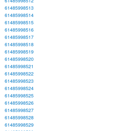
61485998512
61485998513
61485998514
61485998515
61485998516
61485998517
61485998518
61485998519
61485998520
61485998521
61485998522
61485998523
61485998524
61485998525
61485998526
61485998527
61485998528
61485998529