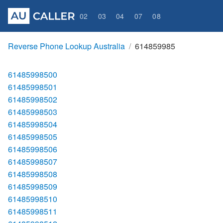
02
03
04
07
08
Reverse Phone Lookup Australia
614859985
61485998500
61485998501
61485998502
61485998503
61485998504
61485998505
61485998506
61485998507
61485998508
61485998509
61485998510
61485998511