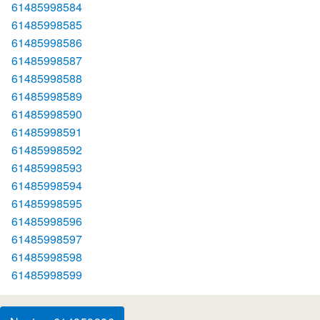
61485998584
61485998585
61485998586
61485998587
61485998588
61485998589
61485998590
61485998591
61485998592
61485998593
61485998594
61485998595
61485998596
61485998597
61485998598
61485998599