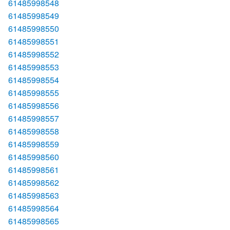
61485998548
61485998549
61485998550
61485998551
61485998552
61485998553
61485998554
61485998555
61485998556
61485998557
61485998558
61485998559
61485998560
61485998561
61485998562
61485998563
61485998564
61485998565