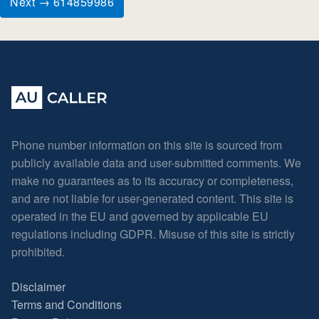
Next → 614859986
Phone number information on this site is sourced from
publicly available data and user-submitted comments. We
make no guarantees as to its accuracy or completeness,
and are not liable for user-generated content. This site is
operated in the EU and governed by applicable EU
regulations including GDPR. Misuse of this site is strictly
prohibited.
Disclaimer
Terms and Conditions