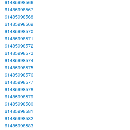
61485998566
61485998567
61485998568
61485998569
61485998570
61485998571
61485998572
61485998573
61485998574
61485998575
61485998576
61485998577
61485998578
61485998579
61485998580
61485998581
61485998582
61485998583