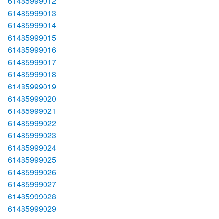
61485999012
61485999013
61485999014
61485999015
61485999016
61485999017
61485999018
61485999019
61485999020
61485999021
61485999022
61485999023
61485999024
61485999025
61485999026
61485999027
61485999028
61485999029