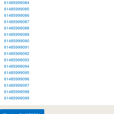
61485999084
61485999085
61485999086
61485999087
61485999088
61485999089
61485999090
61485999091
61485999092
61485999093
61485999094
61485999095
61485999096
61485999097
61485999098
61485999099