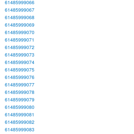
61485999066
61485999067
61485999068
61485999069
61485999070
61485999071
61485999072
61485999073
61485999074
61485999075
61485999076
61485999077
61485999078
61485999079
61485999080
61485999081
61485999082
61485999083