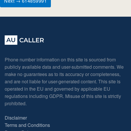
Next → 614859991
Phone number information on this site is sourced from
publicly available data and user-submitted comments. We
make no guarantees as to its accuracy or completeness,
and are not liable for user-generated content. This site is
operated in the EU and governed by applicable EU
regulations including GDPR. Misuse of this site is strictly
prohibited.
Disclaimer
Terms and Conditions