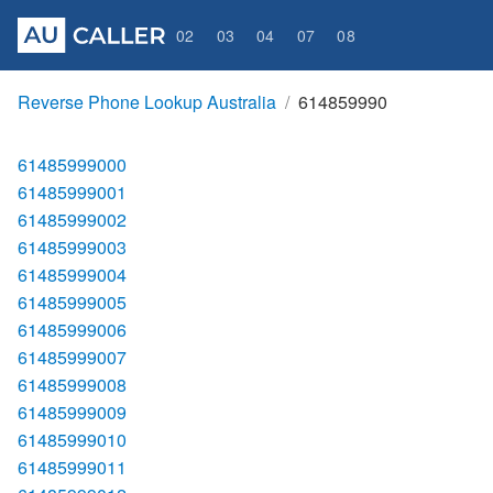
02
03
04
07
08
Reverse Phone Lookup Australia
614859990
61485999000
61485999001
61485999002
61485999003
61485999004
61485999005
61485999006
61485999007
61485999008
61485999009
61485999010
61485999011