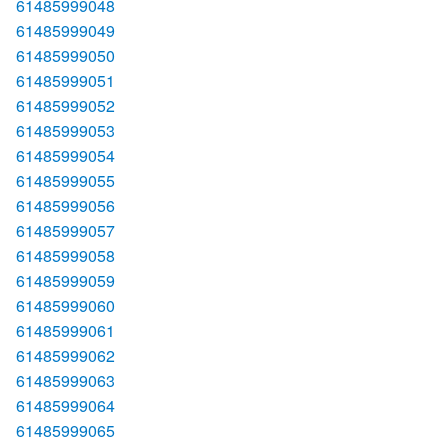
61485999048
61485999049
61485999050
61485999051
61485999052
61485999053
61485999054
61485999055
61485999056
61485999057
61485999058
61485999059
61485999060
61485999061
61485999062
61485999063
61485999064
61485999065