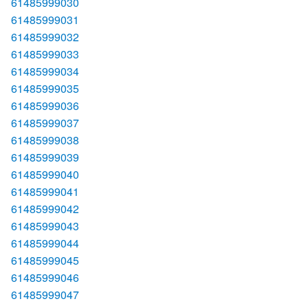
61485999030
61485999031
61485999032
61485999033
61485999034
61485999035
61485999036
61485999037
61485999038
61485999039
61485999040
61485999041
61485999042
61485999043
61485999044
61485999045
61485999046
61485999047