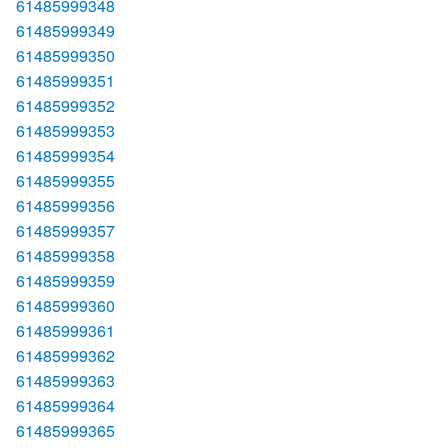
61485999348
61485999349
61485999350
61485999351
61485999352
61485999353
61485999354
61485999355
61485999356
61485999357
61485999358
61485999359
61485999360
61485999361
61485999362
61485999363
61485999364
61485999365