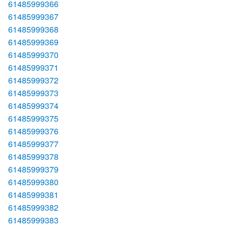
61485999366
61485999367
61485999368
61485999369
61485999370
61485999371
61485999372
61485999373
61485999374
61485999375
61485999376
61485999377
61485999378
61485999379
61485999380
61485999381
61485999382
61485999383