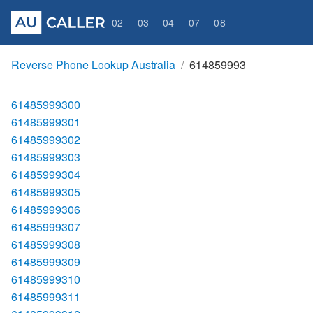
02
03
04
07
08
Reverse Phone Lookup Australia
614859993
61485999300
61485999301
61485999302
61485999303
61485999304
61485999305
61485999306
61485999307
61485999308
61485999309
61485999310
61485999311