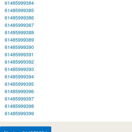
61485999384
61485999385
61485999386
61485999387
61485999388
61485999389
61485999390
61485999391
61485999392
61485999393
61485999394
61485999395
61485999396
61485999397
61485999398
61485999399