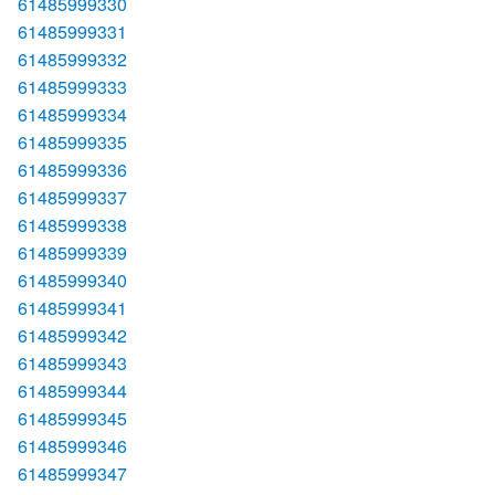
61485999330
61485999331
61485999332
61485999333
61485999334
61485999335
61485999336
61485999337
61485999338
61485999339
61485999340
61485999341
61485999342
61485999343
61485999344
61485999345
61485999346
61485999347