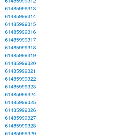
61485999312
61485999313
61485999314
61485999315
61485999316
61485999317
61485999318
61485999319
61485999320
61485999321
61485999322
61485999323
61485999324
61485999325
61485999326
61485999327
61485999328
61485999329