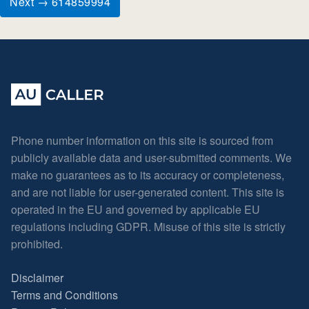
Next → 614859994
Phone number information on this site is sourced from
publicly available data and user-submitted comments. We
make no guarantees as to its accuracy or completeness,
and are not liable for user-generated content. This site is
operated in the EU and governed by applicable EU
regulations including GDPR. Misuse of this site is strictly
prohibited.
Disclaimer
Terms and Conditions