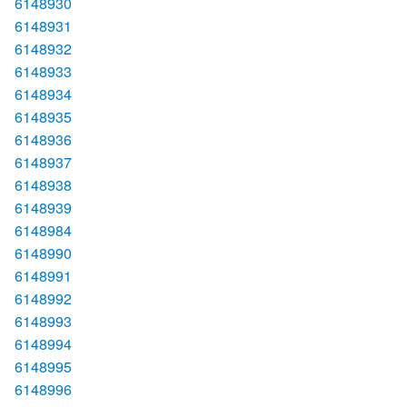
6148930
6148931
6148932
6148933
6148934
6148935
6148936
6148937
6148938
6148939
6148984
6148990
6148991
6148992
6148993
6148994
6148995
6148996