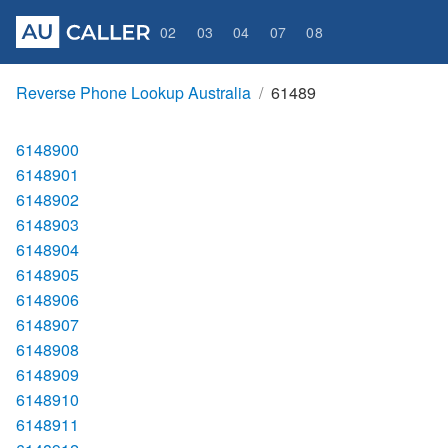
02
03
04
07
08
Reverse Phone Lookup Australia
61489
6148900
6148901
6148902
6148903
6148904
6148905
6148906
6148907
6148908
6148909
6148910
6148911