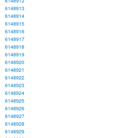
6148912
6148913
6148914
6148915
6148916
6148917
6148918
6148919
6148920
6148921
6148922
6148923
6148924
6148925
6148926
6148927
6148928
6148929