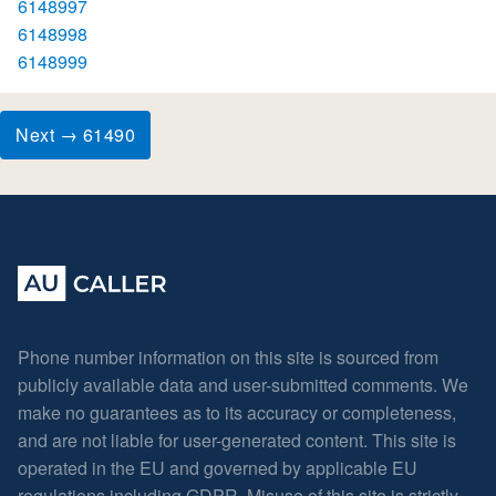
6148997
6148998
6148999
Next → 61490
Phone number information on this site is sourced from
publicly available data and user-submitted comments. We
make no guarantees as to its accuracy or completeness,
and are not liable for user-generated content. This site is
operated in the EU and governed by applicable EU
regulations including GDPR. Misuse of this site is strictly