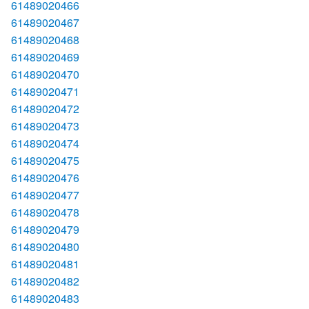
61489020466
61489020467
61489020468
61489020469
61489020470
61489020471
61489020472
61489020473
61489020474
61489020475
61489020476
61489020477
61489020478
61489020479
61489020480
61489020481
61489020482
61489020483