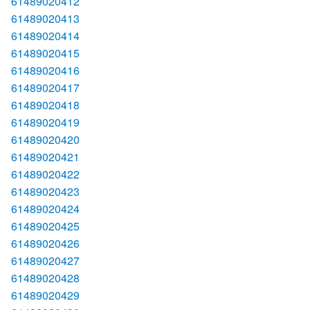
61489020412
61489020413
61489020414
61489020415
61489020416
61489020417
61489020418
61489020419
61489020420
61489020421
61489020422
61489020423
61489020424
61489020425
61489020426
61489020427
61489020428
61489020429