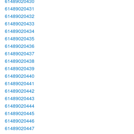
61489020430
61489020431
61489020432
61489020433
61489020434
61489020435
61489020436
61489020437
61489020438
61489020439
61489020440
61489020441
61489020442
61489020443
61489020444
61489020445
61489020446
61489020447