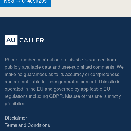
Next → 614890205
Phone number information on this site is sourced from
publicly available data and user-submitted comments. We
make no guarantees as to its accuracy or completeness,
and are not liable for user-generated content. This site is
operated in the EU and governed by applicable EU
regulations including GDPR. Misuse of this site is strictly
prohibited.
Disclaimer
Terms and Conditions