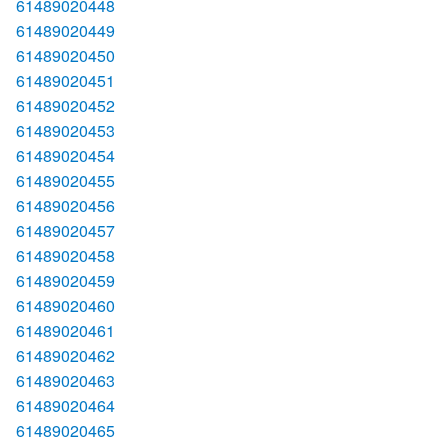
61489020448
61489020449
61489020450
61489020451
61489020452
61489020453
61489020454
61489020455
61489020456
61489020457
61489020458
61489020459
61489020460
61489020461
61489020462
61489020463
61489020464
61489020465