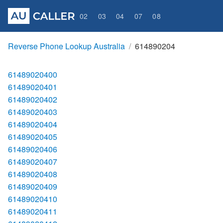
02
03
04
07
08
Reverse Phone Lookup Australia
614890204
61489020400
61489020401
61489020402
61489020403
61489020404
61489020405
61489020406
61489020407
61489020408
61489020409
61489020410
61489020411