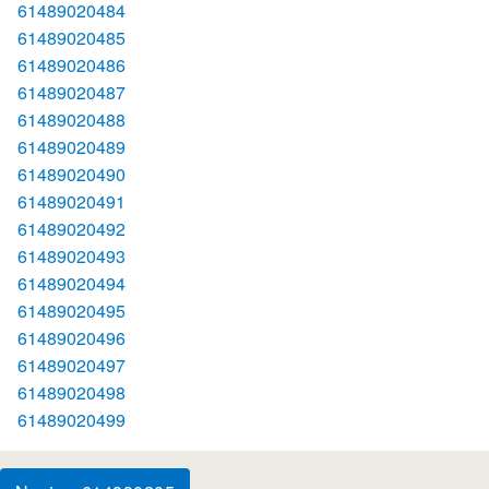
61489020484
61489020485
61489020486
61489020487
61489020488
61489020489
61489020490
61489020491
61489020492
61489020493
61489020494
61489020495
61489020496
61489020497
61489020498
61489020499