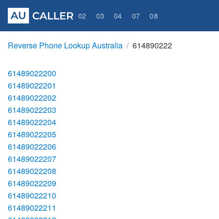
02
03
04
07
08
Reverse Phone Lookup Australia
614890222
61489022200
61489022201
61489022202
61489022203
61489022204
61489022205
61489022206
61489022207
61489022208
61489022209
61489022210
61489022211