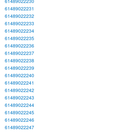
61489022230
61489022231
61489022232
61489022233
61489022234
61489022235
61489022236
61489022237
61489022238
61489022239
61489022240
61489022241
61489022242
61489022243
61489022244
61489022245
61489022246
61489022247