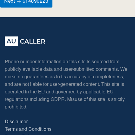
Next → 614890223
Phone number information on this site is sourced from
publicly available data and user-submitted comments. We
make no guarantees as to its accuracy or completeness,
and are not liable for user-generated content. This site is
operated in the EU and governed by applicable EU
regulations including GDPR. Misuse of this site is strictly
prohibited.
Disclaimer
Terms and Conditions