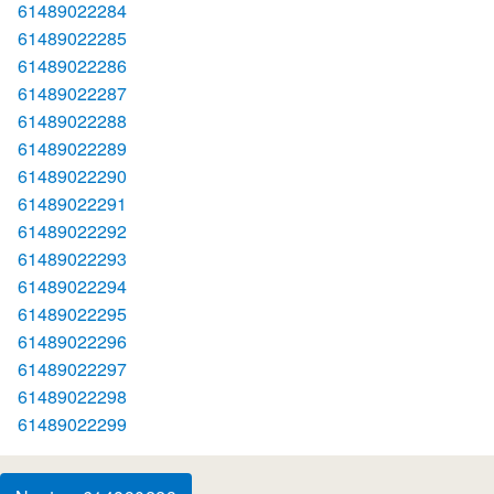
61489022284
61489022285
61489022286
61489022287
61489022288
61489022289
61489022290
61489022291
61489022292
61489022293
61489022294
61489022295
61489022296
61489022297
61489022298
61489022299