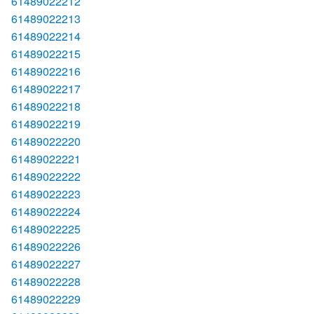
61489022212
61489022213
61489022214
61489022215
61489022216
61489022217
61489022218
61489022219
61489022220
61489022221
61489022222
61489022223
61489022224
61489022225
61489022226
61489022227
61489022228
61489022229