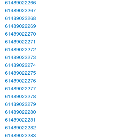
61489022266
61489022267
61489022268
61489022269
61489022270
61489022271
61489022272
61489022273
61489022274
61489022275
61489022276
61489022277
61489022278
61489022279
61489022280
61489022281
61489022282
61489022283