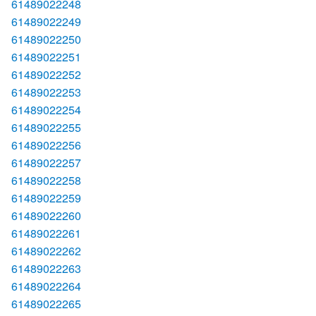
61489022248
61489022249
61489022250
61489022251
61489022252
61489022253
61489022254
61489022255
61489022256
61489022257
61489022258
61489022259
61489022260
61489022261
61489022262
61489022263
61489022264
61489022265