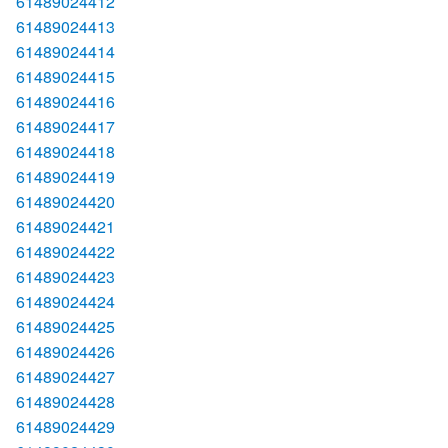
61489024412
61489024413
61489024414
61489024415
61489024416
61489024417
61489024418
61489024419
61489024420
61489024421
61489024422
61489024423
61489024424
61489024425
61489024426
61489024427
61489024428
61489024429