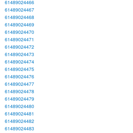
61489024466
61489024467
61489024468
61489024469
61489024470
61489024471
61489024472
61489024473
61489024474
61489024475
61489024476
61489024477
61489024478
61489024479
61489024480
61489024481
61489024482
61489024483