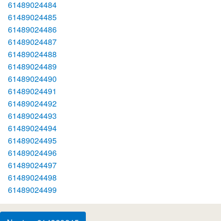
61489024484
61489024485
61489024486
61489024487
61489024488
61489024489
61489024490
61489024491
61489024492
61489024493
61489024494
61489024495
61489024496
61489024497
61489024498
61489024499