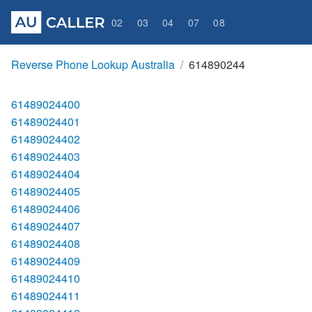
02
03
04
07
08
Reverse Phone Lookup Australia
614890244
61489024400
61489024401
61489024402
61489024403
61489024404
61489024405
61489024406
61489024407
61489024408
61489024409
61489024410
61489024411