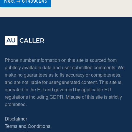
Next → 614890245
Phone number information on this site is sourced from
publicly available data and user-submitted comments. We
make no guarantees as to its accuracy or completeness,
and are not liable for user-generated content. This site is
operated in the EU and governed by applicable EU
regulations including GDPR. Misuse of this site is strictly
prohibited.
Disclaimer
Terms and Conditions