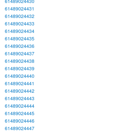
61489024430
61489024431
61489024432
61489024433
61489024434
61489024435
61489024436
61489024437
61489024438
61489024439
61489024440
61489024441
61489024442
61489024443
61489024444
61489024445
61489024446
61489024447