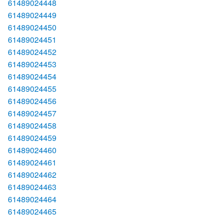
61489024448
61489024449
61489024450
61489024451
61489024452
61489024453
61489024454
61489024455
61489024456
61489024457
61489024458
61489024459
61489024460
61489024461
61489024462
61489024463
61489024464
61489024465