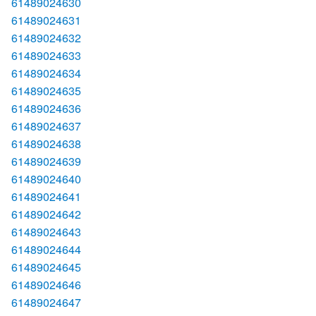
61489024630
61489024631
61489024632
61489024633
61489024634
61489024635
61489024636
61489024637
61489024638
61489024639
61489024640
61489024641
61489024642
61489024643
61489024644
61489024645
61489024646
61489024647