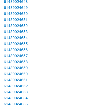
61489024648
61489024649
61489024650
61489024651
61489024652
61489024653
61489024654
61489024655
61489024656
61489024657
61489024658
61489024659
61489024660
61489024661
61489024662
61489024663
61489024664
61489024665