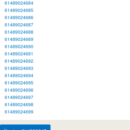
61489024684
61489024685
61489024686
61489024687
61489024688
61489024689
61489024690
61489024691
61489024692
61489024693
61489024694
61489024695
61489024696
61489024697
61489024698
61489024699