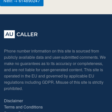
Next → 614890247
Phone number information on this site is sourced from
publicly available data and user-submitted comments. We
make no guarantees as to its accuracy or completeness,
and are not liable for user-generated content. This site is
operated in the EU and governed by applicable EU
regulations including GDPR. Misuse of this site is strictly
prohibited.
Disclaimer
Terms and Conditions