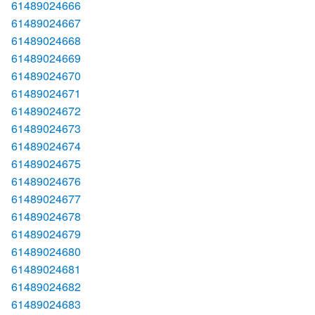
61489024666
61489024667
61489024668
61489024669
61489024670
61489024671
61489024672
61489024673
61489024674
61489024675
61489024676
61489024677
61489024678
61489024679
61489024680
61489024681
61489024682
61489024683