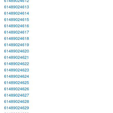
61489024612
61489024613
61489024614
61489024615
61489024616
61489024617
61489024618
61489024619
61489024620
61489024621
61489024622
61489024623
61489024624
61489024625
61489024626
61489024627
61489024628
61489024629