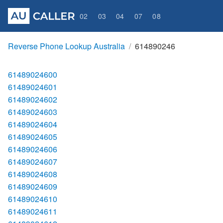
02
03
04
07
08
Reverse Phone Lookup Australia
614890246
61489024600
61489024601
61489024602
61489024603
61489024604
61489024605
61489024606
61489024607
61489024608
61489024609
61489024610
61489024611