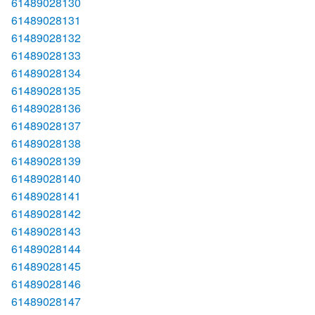
61489028130
61489028131
61489028132
61489028133
61489028134
61489028135
61489028136
61489028137
61489028138
61489028139
61489028140
61489028141
61489028142
61489028143
61489028144
61489028145
61489028146
61489028147