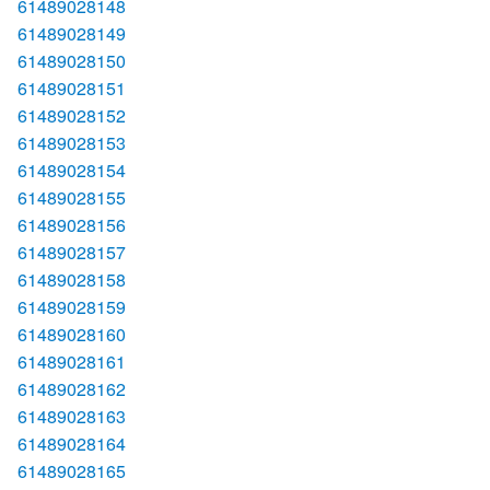
61489028148
61489028149
61489028150
61489028151
61489028152
61489028153
61489028154
61489028155
61489028156
61489028157
61489028158
61489028159
61489028160
61489028161
61489028162
61489028163
61489028164
61489028165