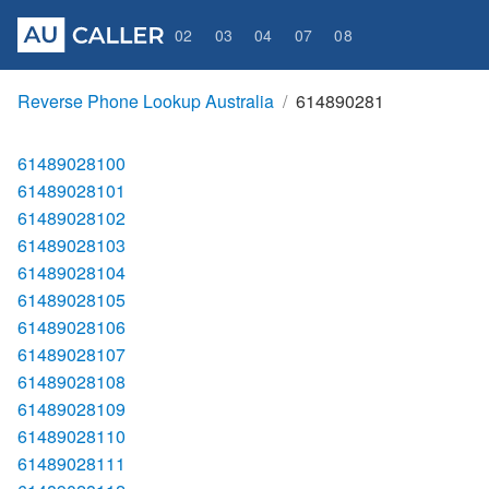
02
03
04
07
08
Reverse Phone Lookup Australia
614890281
61489028100
61489028101
61489028102
61489028103
61489028104
61489028105
61489028106
61489028107
61489028108
61489028109
61489028110
61489028111