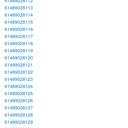
61489028112
61489028113
61489028114
61489028115
61489028116
61489028117
61489028118
61489028119
61489028120
61489028121
61489028122
61489028123
61489028124
61489028125
61489028126
61489028127
61489028128
61489028129