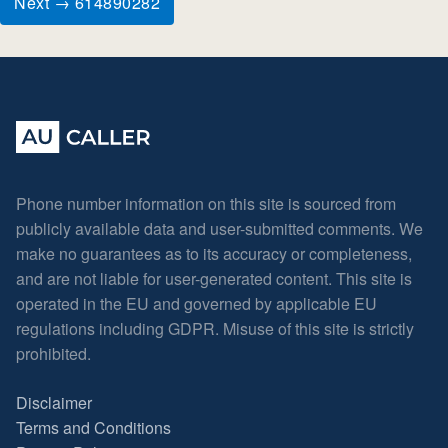
Next → 614890282
Phone number information on this site is sourced from
publicly available data and user-submitted comments. We
make no guarantees as to its accuracy or completeness,
and are not liable for user-generated content. This site is
operated in the EU and governed by applicable EU
regulations including GDPR. Misuse of this site is strictly
prohibited.
Disclaimer
Terms and Conditions