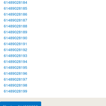
61489028184
61489028185
61489028186
61489028187
61489028188
61489028189
61489028190
61489028191
61489028192
61489028193
61489028194
61489028195
61489028196
61489028197
61489028198
61489028199