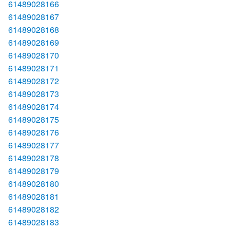
61489028166
61489028167
61489028168
61489028169
61489028170
61489028171
61489028172
61489028173
61489028174
61489028175
61489028176
61489028177
61489028178
61489028179
61489028180
61489028181
61489028182
61489028183