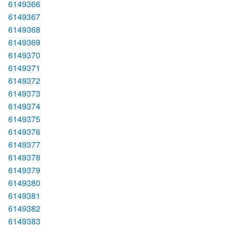
6149366
6149367
6149368
6149369
6149370
6149371
6149372
6149373
6149374
6149375
6149376
6149377
6149378
6149379
6149380
6149381
6149382
6149383