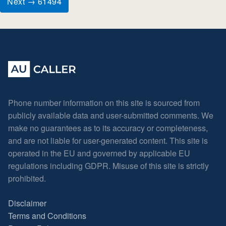
Next → 61494
Phone number information on this site is sourced from
publicly available data and user-submitted comments. We
make no guarantees as to its accuracy or completeness,
and are not liable for user-generated content. This site is
operated in the EU and governed by applicable EU
regulations including GDPR. Misuse of this site is strictly
prohibited.
Disclaimer
Terms and Conditions