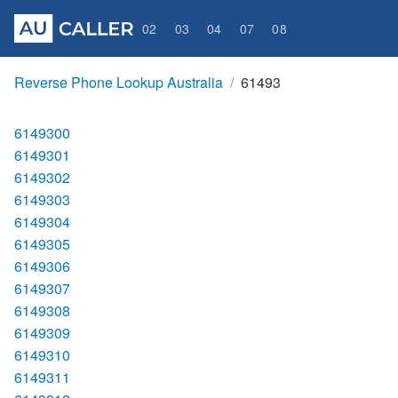
02
03
04
07
08
Reverse Phone Lookup Australia
61493
6149300
6149301
6149302
6149303
6149304
6149305
6149306
6149307
6149308
6149309
6149310
6149311