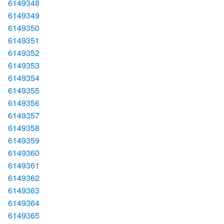
6149348
6149349
6149350
6149351
6149352
6149353
6149354
6149355
6149356
6149357
6149358
6149359
6149360
6149361
6149362
6149363
6149364
6149365