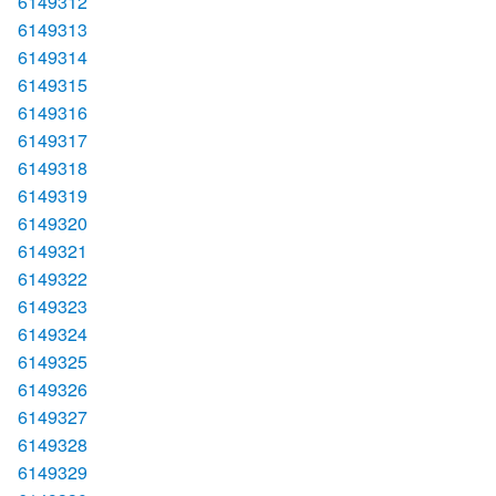
6149312
6149313
6149314
6149315
6149316
6149317
6149318
6149319
6149320
6149321
6149322
6149323
6149324
6149325
6149326
6149327
6149328
6149329