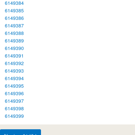
6149384
6149385
6149386
6149387
6149388
6149389
6149390
6149391
6149392
6149393
6149394
6149395
6149396
6149397
6149398
6149399