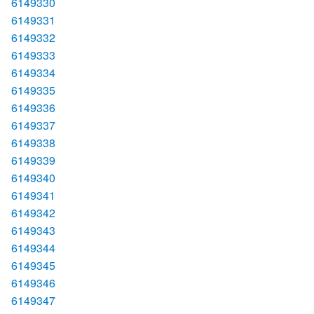
6149330
6149331
6149332
6149333
6149334
6149335
6149336
6149337
6149338
6149339
6149340
6149341
6149342
6149343
6149344
6149345
6149346
6149347