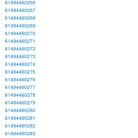
61494460266
61494460267
61494460268
61494460269
61494460270
61494460271
61494460272
61494460273
61494460274
61494460275
61494460276
61494460277
61494460278
61494460279
61494460280
61494460281
61494460282
61494460283