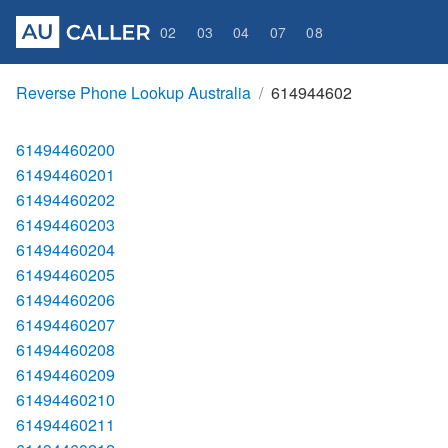
02
03
04
07
08
Reverse Phone Lookup Australia
614944602
61494460200
61494460201
61494460202
61494460203
61494460204
61494460205
61494460206
61494460207
61494460208
61494460209
61494460210
61494460211