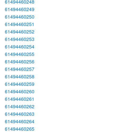
61494460248
61494460249
61494460250
61494460251
61494460252
61494460253
61494460254
61494460255
61494460256
61494460257
61494460258
61494460259
61494460260
61494460261
61494460262
61494460263
61494460264
61494460265