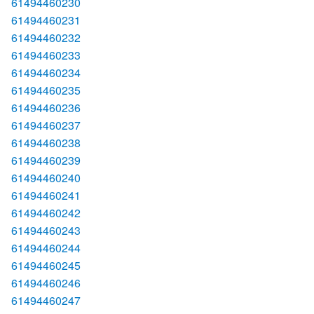
61494460230
61494460231
61494460232
61494460233
61494460234
61494460235
61494460236
61494460237
61494460238
61494460239
61494460240
61494460241
61494460242
61494460243
61494460244
61494460245
61494460246
61494460247