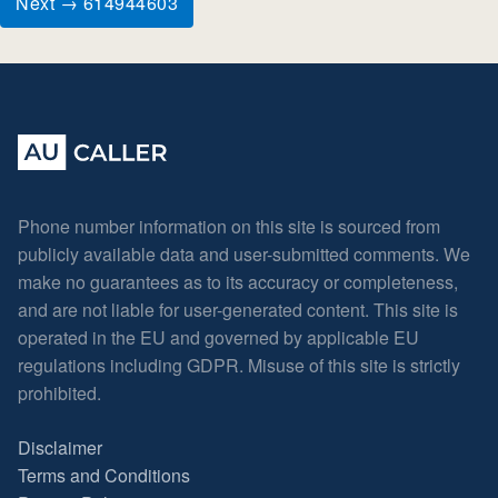
Next → 614944603
Phone number information on this site is sourced from
publicly available data and user-submitted comments. We
make no guarantees as to its accuracy or completeness,
and are not liable for user-generated content. This site is
operated in the EU and governed by applicable EU
regulations including GDPR. Misuse of this site is strictly
prohibited.
Disclaimer
Terms and Conditions