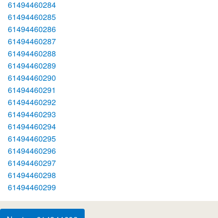
61494460284
61494460285
61494460286
61494460287
61494460288
61494460289
61494460290
61494460291
61494460292
61494460293
61494460294
61494460295
61494460296
61494460297
61494460298
61494460299