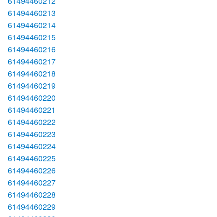
61494460212
61494460213
61494460214
61494460215
61494460216
61494460217
61494460218
61494460219
61494460220
61494460221
61494460222
61494460223
61494460224
61494460225
61494460226
61494460227
61494460228
61494460229