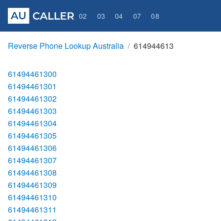
02
03
04
07
08
Reverse Phone Lookup Australia
614944613
61494461300
61494461301
61494461302
61494461303
61494461304
61494461305
61494461306
61494461307
61494461308
61494461309
61494461310
61494461311