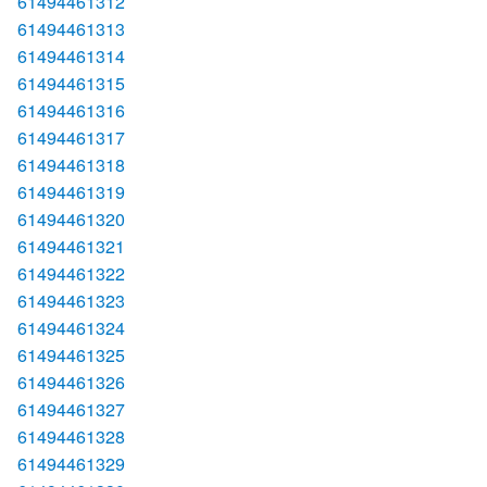
61494461312
61494461313
61494461314
61494461315
61494461316
61494461317
61494461318
61494461319
61494461320
61494461321
61494461322
61494461323
61494461324
61494461325
61494461326
61494461327
61494461328
61494461329