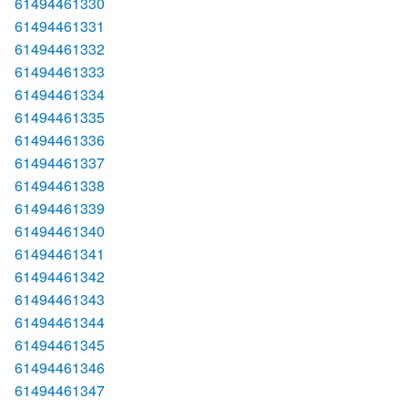
61494461330
61494461331
61494461332
61494461333
61494461334
61494461335
61494461336
61494461337
61494461338
61494461339
61494461340
61494461341
61494461342
61494461343
61494461344
61494461345
61494461346
61494461347