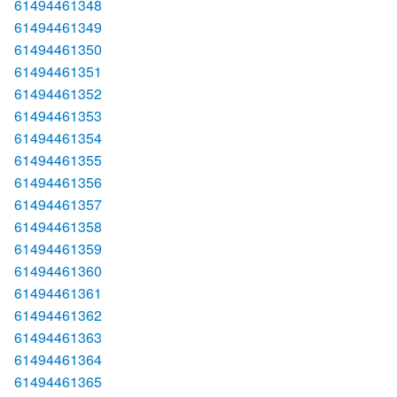
61494461348
61494461349
61494461350
61494461351
61494461352
61494461353
61494461354
61494461355
61494461356
61494461357
61494461358
61494461359
61494461360
61494461361
61494461362
61494461363
61494461364
61494461365