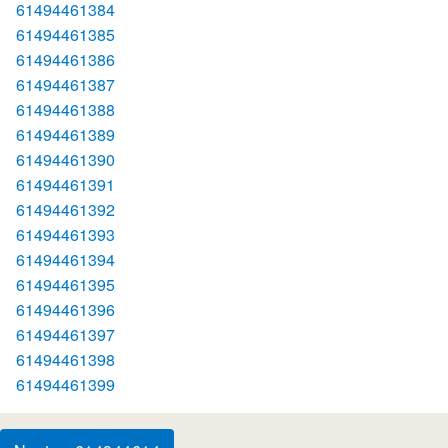
61494461384
61494461385
61494461386
61494461387
61494461388
61494461389
61494461390
61494461391
61494461392
61494461393
61494461394
61494461395
61494461396
61494461397
61494461398
61494461399