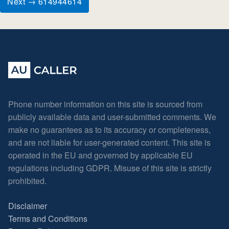
Next → 614944614
Phone number information on this site is sourced from
publicly available data and user-submitted comments. We
make no guarantees as to its accuracy or completeness,
and are not liable for user-generated content. This site is
operated in the EU and governed by applicable EU
regulations including GDPR. Misuse of this site is strictly
prohibited.
Disclaimer
Terms and Conditions