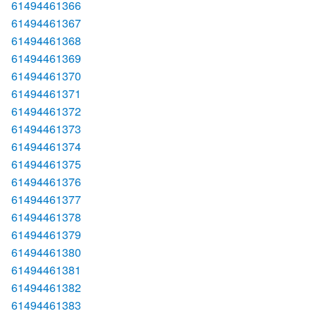
61494461366
61494461367
61494461368
61494461369
61494461370
61494461371
61494461372
61494461373
61494461374
61494461375
61494461376
61494461377
61494461378
61494461379
61494461380
61494461381
61494461382
61494461383