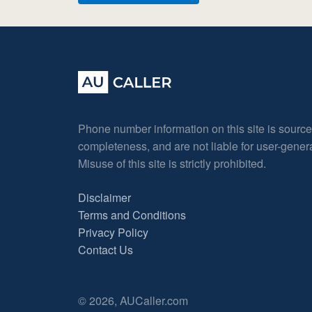
Phone number information on this site is sourc
completeness, and are not liable for user-gene
Misuse of this site is strictly prohibited.
Disclaimer
Terms and Conditions
Privacy Policy
Contact Us
© 2026, AUCaller.com