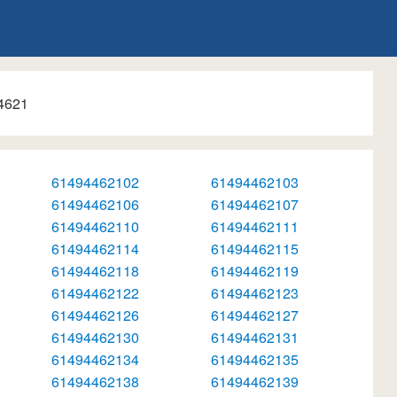
4621
61494462102
61494462103
61494462106
61494462107
61494462110
61494462111
61494462114
61494462115
61494462118
61494462119
61494462122
61494462123
61494462126
61494462127
61494462130
61494462131
61494462134
61494462135
61494462138
61494462139