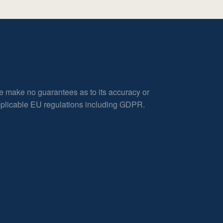
e make no guarantees as to its accuracy or
applicable EU regulations including GDPR.