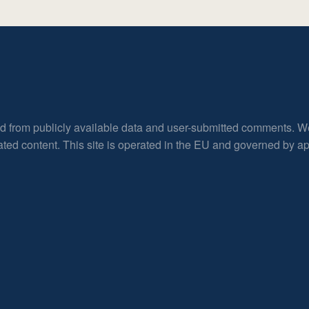
ed from publicly available data and user-submitted comments. W
rated content. This site is operated in the EU and governed by 