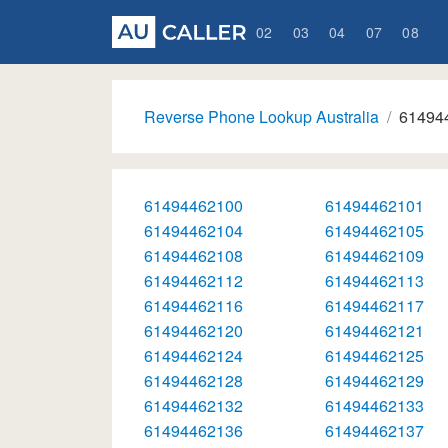
02
03
04
07
08
Reverse Phone Lookup Australia
61494
61494462100
61494462101
61494462104
61494462105
61494462108
61494462109
61494462112
61494462113
61494462116
61494462117
61494462120
61494462121
61494462124
61494462125
61494462128
61494462129
61494462132
61494462133
61494462136
61494462137