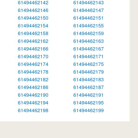
61494462142
61494462143
61494462146
61494462147
61494462150
61494462151
61494462154
61494462155
61494462158
61494462159
61494462162
61494462163
61494462166
61494462167
61494462170
61494462171
61494462174
61494462175
61494462178
61494462179
61494462182
61494462183
61494462186
61494462187
61494462190
61494462191
61494462194
61494462195
61494462198
61494462199