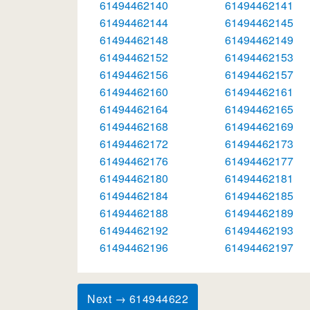
61494462140
61494462141
61494462144
61494462145
61494462148
61494462149
61494462152
61494462153
61494462156
61494462157
61494462160
61494462161
61494462164
61494462165
61494462168
61494462169
61494462172
61494462173
61494462176
61494462177
61494462180
61494462181
61494462184
61494462185
61494462188
61494462189
61494462192
61494462193
61494462196
61494462197
Next → 614944622