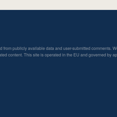
ed from publicly available data and user-submitted comments. W
rated content. This site is operated in the EU and governed by 