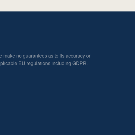
e make no guarantees as to its accuracy or
applicable EU regulations including GDPR.