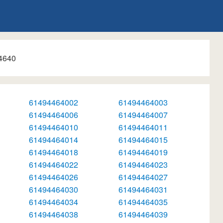
4640
61494464002
61494464003
61494464006
61494464007
61494464010
61494464011
61494464014
61494464015
61494464018
61494464019
61494464022
61494464023
61494464026
61494464027
61494464030
61494464031
61494464034
61494464035
61494464038
61494464039