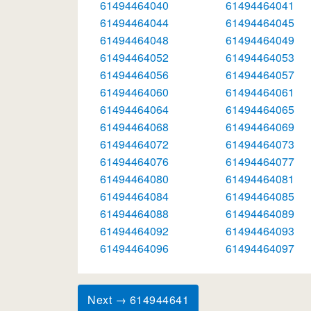
61494464040
61494464041
61494464044
61494464045
61494464048
61494464049
61494464052
61494464053
61494464056
61494464057
61494464060
61494464061
61494464064
61494464065
61494464068
61494464069
61494464072
61494464073
61494464076
61494464077
61494464080
61494464081
61494464084
61494464085
61494464088
61494464089
61494464092
61494464093
61494464096
61494464097
Next → 614944641