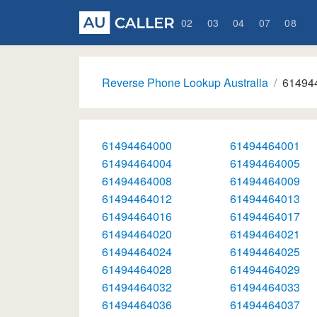
02
03
04
07
08
Reverse Phone Lookup Australia
61494
61494464000
61494464001
61494464004
61494464005
61494464008
61494464009
61494464012
61494464013
61494464016
61494464017
61494464020
61494464021
61494464024
61494464025
61494464028
61494464029
61494464032
61494464033
61494464036
61494464037