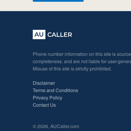
Phone number information on this site is sourc
completeness, and are not liable for user-gene
Misuse of this site is strictly prohibited.
Disclaimer
Terms and Conditions
Privacy Policy
Contact Us
© 2026, AUCaller.com