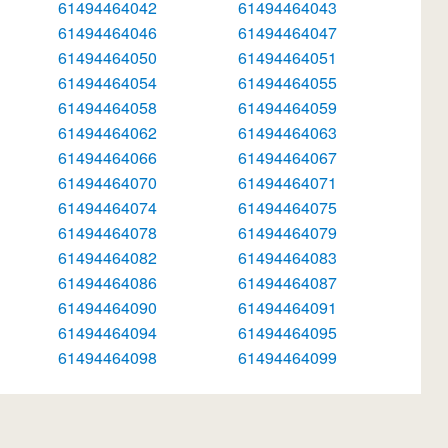
61494464042
61494464043
61494464046
61494464047
61494464050
61494464051
61494464054
61494464055
61494464058
61494464059
61494464062
61494464063
61494464066
61494464067
61494464070
61494464071
61494464074
61494464075
61494464078
61494464079
61494464082
61494464083
61494464086
61494464087
61494464090
61494464091
61494464094
61494464095
61494464098
61494464099