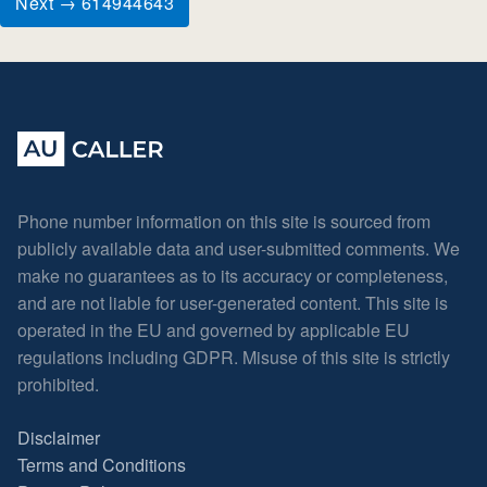
Next → 614944643
Phone number information on this site is sourced from
publicly available data and user-submitted comments. We
make no guarantees as to its accuracy or completeness,
and are not liable for user-generated content. This site is
operated in the EU and governed by applicable EU
regulations including GDPR. Misuse of this site is strictly
prohibited.
Disclaimer
Terms and Conditions