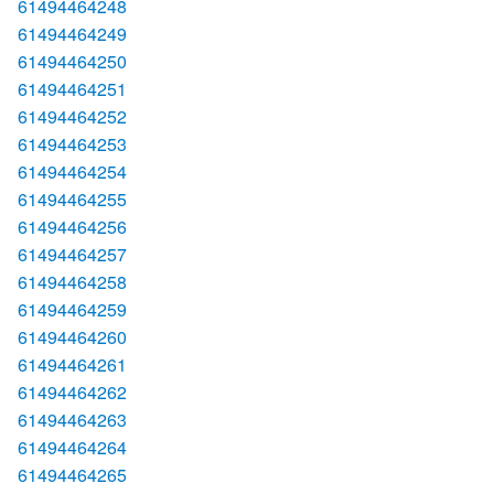
61494464248
61494464249
61494464250
61494464251
61494464252
61494464253
61494464254
61494464255
61494464256
61494464257
61494464258
61494464259
61494464260
61494464261
61494464262
61494464263
61494464264
61494464265