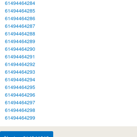
61494464284
61494464285
61494464286
61494464287
61494464288
61494464289
61494464290
61494464291
61494464292
61494464293
61494464294
61494464295
61494464296
61494464297
61494464298
61494464299