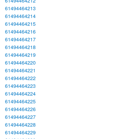
61494464212
61494464213
61494464214
61494464215
61494464216
61494464217
61494464218
61494464219
61494464220
61494464221
61494464222
61494464223
61494464224
61494464225
61494464226
61494464227
61494464228
61494464229