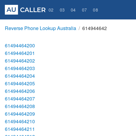
02
03
04
07
08
Reverse Phone Lookup Australia
614944642
61494464200
61494464201
61494464202
61494464203
61494464204
61494464205
61494464206
61494464207
61494464208
61494464209
61494464210
61494464211