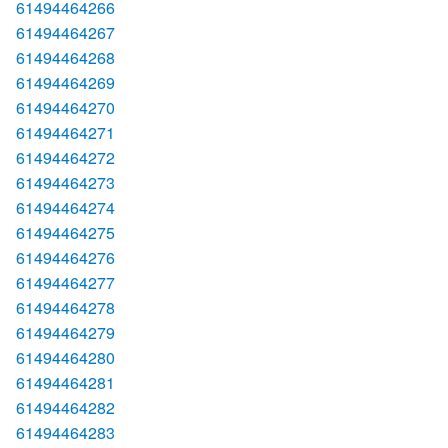
61494464266
61494464267
61494464268
61494464269
61494464270
61494464271
61494464272
61494464273
61494464274
61494464275
61494464276
61494464277
61494464278
61494464279
61494464280
61494464281
61494464282
61494464283