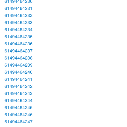
61494464230
61494464231
61494464232
61494464233
61494464234
61494464235
61494464236
61494464237
61494464238
61494464239
61494464240
61494464241
61494464242
61494464243
61494464244
61494464245
61494464246
61494464247