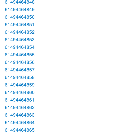
61494464848
61494464849
61494464850
61494464851
61494464852
61494464853
61494464854
61494464855
61494464856
61494464857
61494464858
61494464859
61494464860
61494464861
61494464862
61494464863
61494464864
61494464865