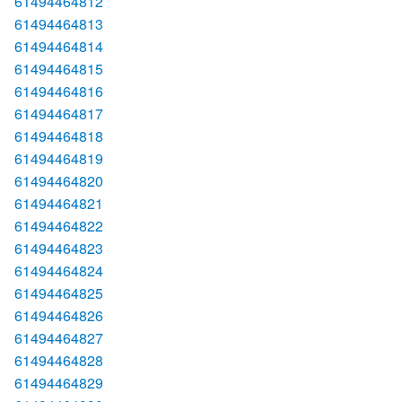
61494464812
61494464813
61494464814
61494464815
61494464816
61494464817
61494464818
61494464819
61494464820
61494464821
61494464822
61494464823
61494464824
61494464825
61494464826
61494464827
61494464828
61494464829