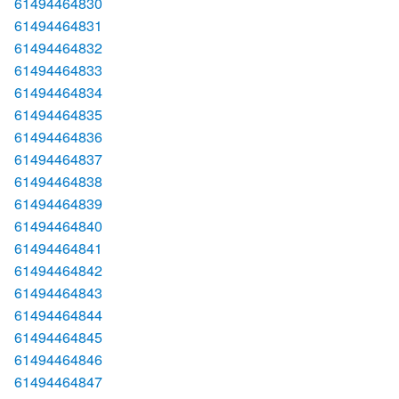
61494464830
61494464831
61494464832
61494464833
61494464834
61494464835
61494464836
61494464837
61494464838
61494464839
61494464840
61494464841
61494464842
61494464843
61494464844
61494464845
61494464846
61494464847