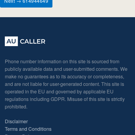
Next → 614944649
Phone number information on this site is sourced from
publicly available data and user-submitted comments. We
make no guarantees as to its accuracy or completeness,
and are not liable for user-generated content. This site is
operated in the EU and governed by applicable EU
regulations including GDPR. Misuse of this site is strictly
prohibited.
Disclaimer
Terms and Conditions