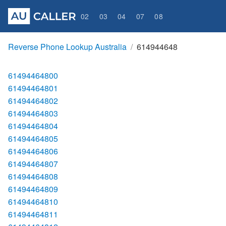
02
03
04
07
08
Reverse Phone Lookup Australia
614944648
61494464800
61494464801
61494464802
61494464803
61494464804
61494464805
61494464806
61494464807
61494464808
61494464809
61494464810
61494464811