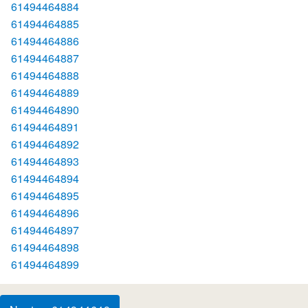
61494464884
61494464885
61494464886
61494464887
61494464888
61494464889
61494464890
61494464891
61494464892
61494464893
61494464894
61494464895
61494464896
61494464897
61494464898
61494464899