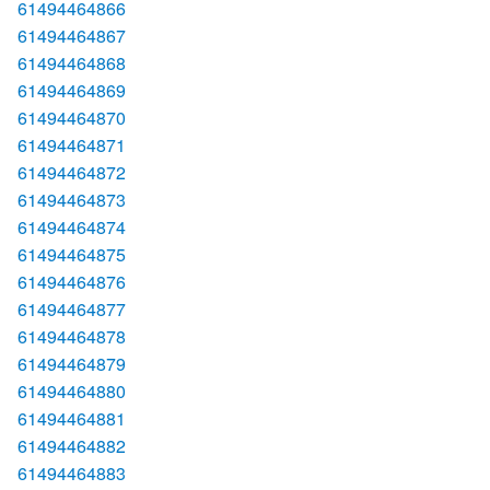
61494464866
61494464867
61494464868
61494464869
61494464870
61494464871
61494464872
61494464873
61494464874
61494464875
61494464876
61494464877
61494464878
61494464879
61494464880
61494464881
61494464882
61494464883