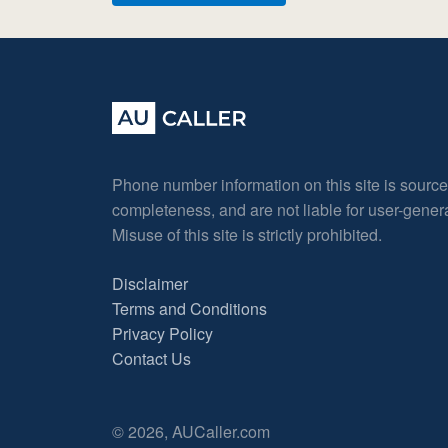
Phone number information on this site is sourc
completeness, and are not liable for user-gene
Misuse of this site is strictly prohibited.
Disclaimer
Terms and Conditions
Privacy Policy
Contact Us
© 2026, AUCaller.com