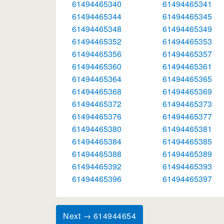
61494465340
61494465341
61494465344
61494465345
61494465348
61494465349
61494465352
61494465353
61494465356
61494465357
61494465360
61494465361
61494465364
61494465365
61494465368
61494465369
61494465372
61494465373
61494465376
61494465377
61494465380
61494465381
61494465384
61494465385
61494465388
61494465389
61494465392
61494465393
61494465396
61494465397
Next → 614944654