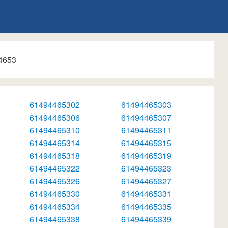
4653
61494465302
61494465303
61494465306
61494465307
61494465310
61494465311
61494465314
61494465315
61494465318
61494465319
61494465322
61494465323
61494465326
61494465327
61494465330
61494465331
61494465334
61494465335
61494465338
61494465339