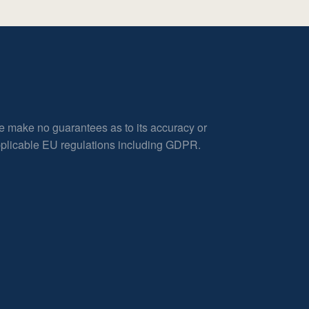
e make no guarantees as to its accuracy or
applicable EU regulations including GDPR.