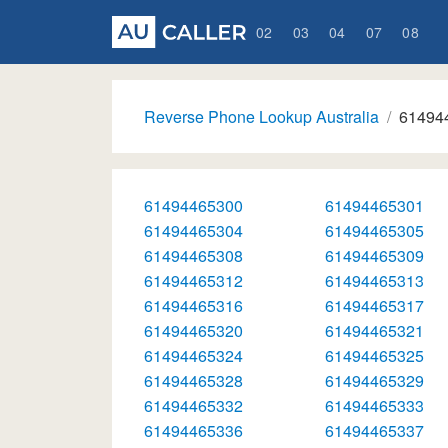
02
03
04
07
08
Reverse Phone Lookup Australia
61494
61494465300
61494465301
61494465304
61494465305
61494465308
61494465309
61494465312
61494465313
61494465316
61494465317
61494465320
61494465321
61494465324
61494465325
61494465328
61494465329
61494465332
61494465333
61494465336
61494465337