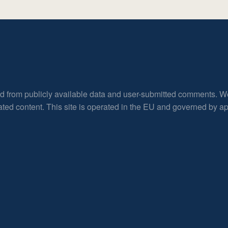
ed from publicly available data and user-submitted comments. W
rated content. This site is operated in the EU and governed by 