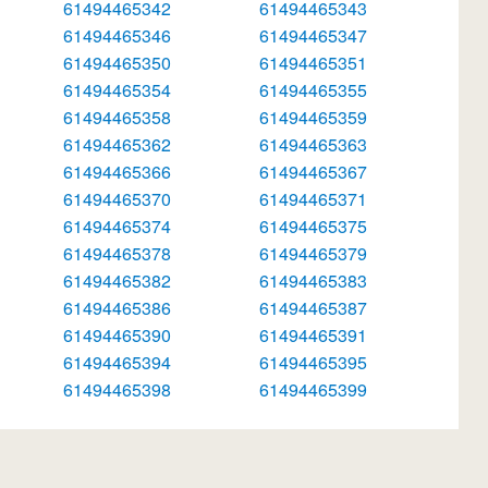
61494465342
61494465343
61494465346
61494465347
61494465350
61494465351
61494465354
61494465355
61494465358
61494465359
61494465362
61494465363
61494465366
61494465367
61494465370
61494465371
61494465374
61494465375
61494465378
61494465379
61494465382
61494465383
61494465386
61494465387
61494465390
61494465391
61494465394
61494465395
61494465398
61494465399