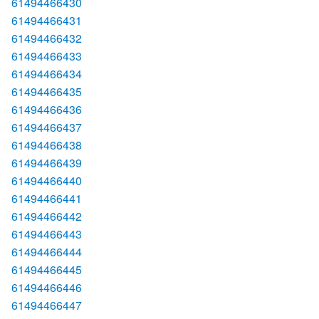
61494466430
61494466431
61494466432
61494466433
61494466434
61494466435
61494466436
61494466437
61494466438
61494466439
61494466440
61494466441
61494466442
61494466443
61494466444
61494466445
61494466446
61494466447