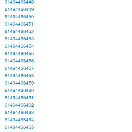
61494466448
61494466449
61494466450
61494466451
61494466452
61494466453
61494466454
61494466455
61494466456
61494466457
61494466458
61494466459
61494466460
61494466461
61494466462
61494466463
61494466464
61494466465