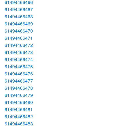
61494466466
61494466467
61494466468
61494466469
61494466470
61494466471
61494466472
61494466473
61494466474
61494466475
61494466476
61494466477
61494466478
61494466479
61494466480
61494466481
61494466482
61494466483