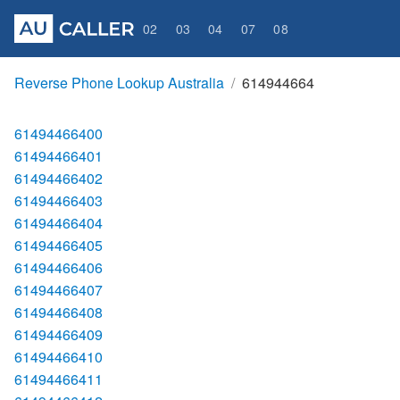
02
03
04
07
08
Reverse Phone Lookup Australia
614944664
61494466400
61494466401
61494466402
61494466403
61494466404
61494466405
61494466406
61494466407
61494466408
61494466409
61494466410
61494466411