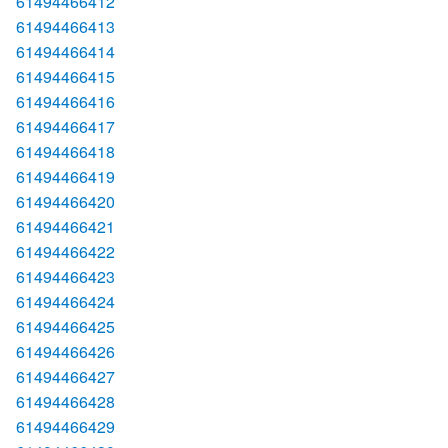
61494466412
61494466413
61494466414
61494466415
61494466416
61494466417
61494466418
61494466419
61494466420
61494466421
61494466422
61494466423
61494466424
61494466425
61494466426
61494466427
61494466428
61494466429