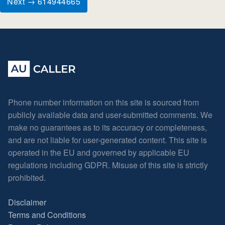
Next → 614944665
Phone number information on this site is sourced from
publicly available data and user-submitted comments. We
make no guarantees as to its accuracy or completeness,
and are not liable for user-generated content. This site is
operated in the EU and governed by applicable EU
regulations including GDPR. Misuse of this site is strictly
prohibited.
Disclaimer
Terms and Conditions