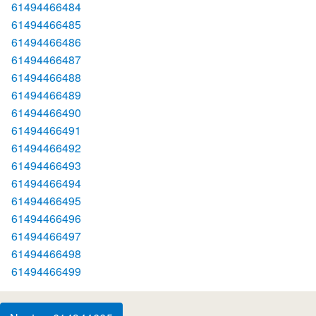
61494466484
61494466485
61494466486
61494466487
61494466488
61494466489
61494466490
61494466491
61494466492
61494466493
61494466494
61494466495
61494466496
61494466497
61494466498
61494466499