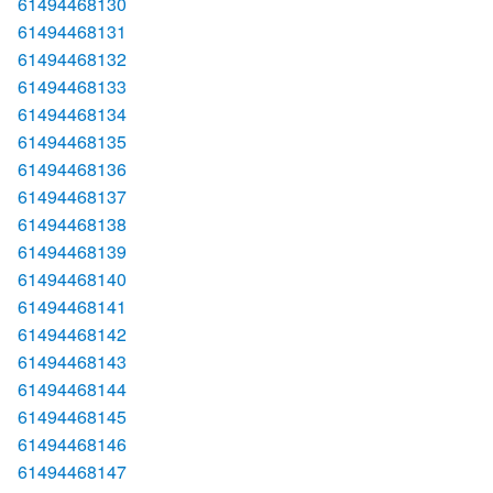
61494468130
61494468131
61494468132
61494468133
61494468134
61494468135
61494468136
61494468137
61494468138
61494468139
61494468140
61494468141
61494468142
61494468143
61494468144
61494468145
61494468146
61494468147