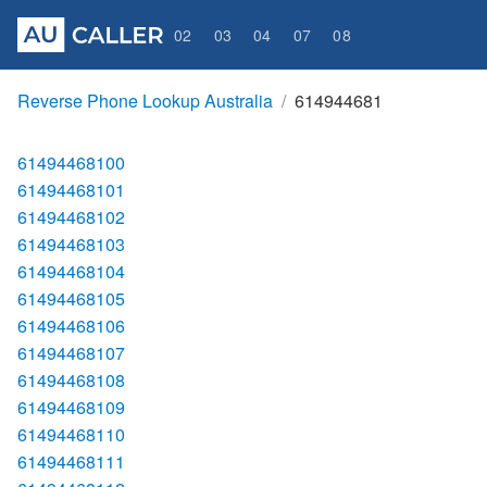
02
03
04
07
08
Reverse Phone Lookup Australia
614944681
61494468100
61494468101
61494468102
61494468103
61494468104
61494468105
61494468106
61494468107
61494468108
61494468109
61494468110
61494468111