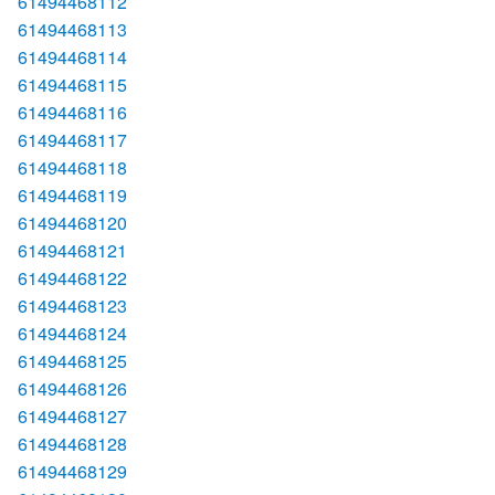
61494468112
61494468113
61494468114
61494468115
61494468116
61494468117
61494468118
61494468119
61494468120
61494468121
61494468122
61494468123
61494468124
61494468125
61494468126
61494468127
61494468128
61494468129