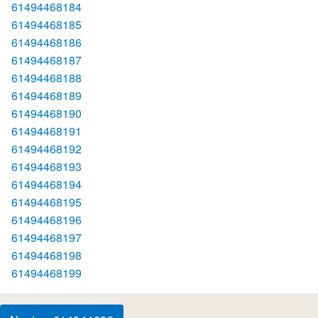
61494468184
61494468185
61494468186
61494468187
61494468188
61494468189
61494468190
61494468191
61494468192
61494468193
61494468194
61494468195
61494468196
61494468197
61494468198
61494468199