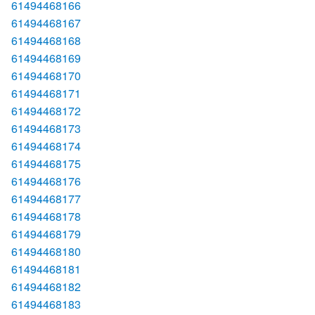
61494468166
61494468167
61494468168
61494468169
61494468170
61494468171
61494468172
61494468173
61494468174
61494468175
61494468176
61494468177
61494468178
61494468179
61494468180
61494468181
61494468182
61494468183