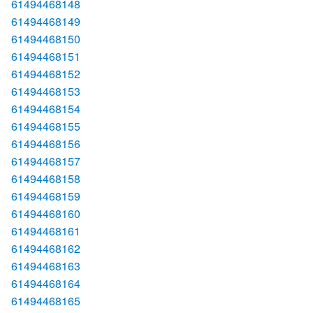
61494468148
61494468149
61494468150
61494468151
61494468152
61494468153
61494468154
61494468155
61494468156
61494468157
61494468158
61494468159
61494468160
61494468161
61494468162
61494468163
61494468164
61494468165