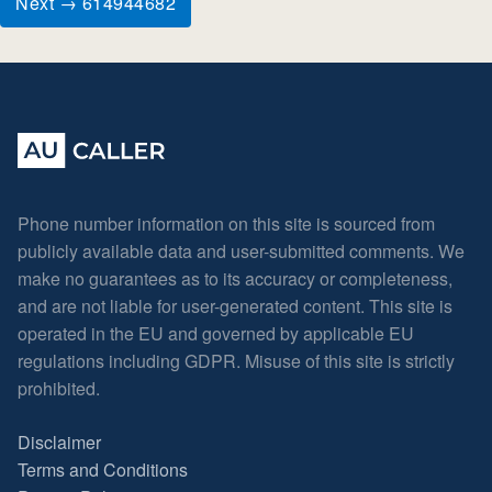
Next → 614944682
Phone number information on this site is sourced from
publicly available data and user-submitted comments. We
make no guarantees as to its accuracy or completeness,
and are not liable for user-generated content. This site is
operated in the EU and governed by applicable EU
regulations including GDPR. Misuse of this site is strictly
prohibited.
Disclaimer
Terms and Conditions