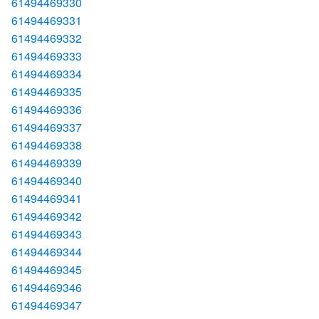
61494469330
61494469331
61494469332
61494469333
61494469334
61494469335
61494469336
61494469337
61494469338
61494469339
61494469340
61494469341
61494469342
61494469343
61494469344
61494469345
61494469346
61494469347