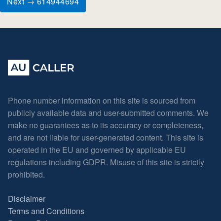
Next → 614944694
Phone number information on this site is sourced from
publicly available data and user-submitted comments. We
make no guarantees as to its accuracy or completeness,
and are not liable for user-generated content. This site is
operated in the EU and governed by applicable EU
regulations including GDPR. Misuse of this site is strictly
prohibited.
Disclaimer
Terms and Conditions