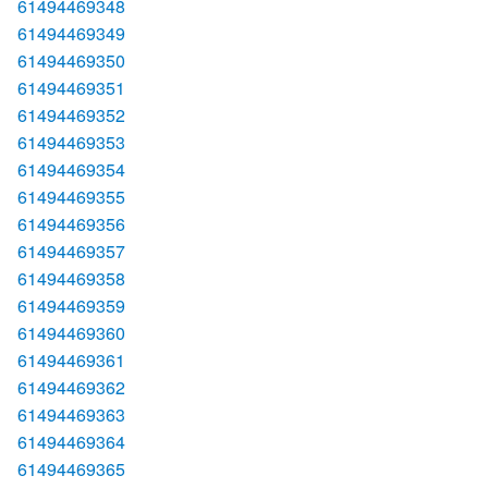
61494469348
61494469349
61494469350
61494469351
61494469352
61494469353
61494469354
61494469355
61494469356
61494469357
61494469358
61494469359
61494469360
61494469361
61494469362
61494469363
61494469364
61494469365