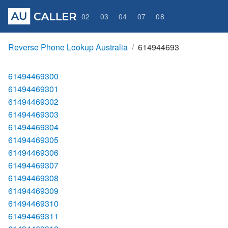
02
03
04
07
08
Reverse Phone Lookup Australia
614944693
61494469300
61494469301
61494469302
61494469303
61494469304
61494469305
61494469306
61494469307
61494469308
61494469309
61494469310
61494469311