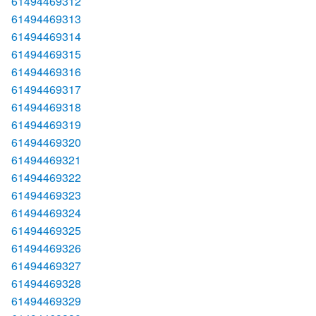
61494469312
61494469313
61494469314
61494469315
61494469316
61494469317
61494469318
61494469319
61494469320
61494469321
61494469322
61494469323
61494469324
61494469325
61494469326
61494469327
61494469328
61494469329