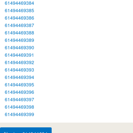
61494469384
61494469385
61494469386
61494469387
61494469388
61494469389
61494469390
61494469391
61494469392
61494469393
61494469394
61494469395
61494469396
61494469397
61494469398
61494469399