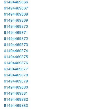
61494469366
61494469367
61494469368
61494469369
61494469370
61494469371
61494469372
61494469373
61494469374
61494469375
61494469376
61494469377
61494469378
61494469379
61494469380
61494469381
61494469382
61494469383