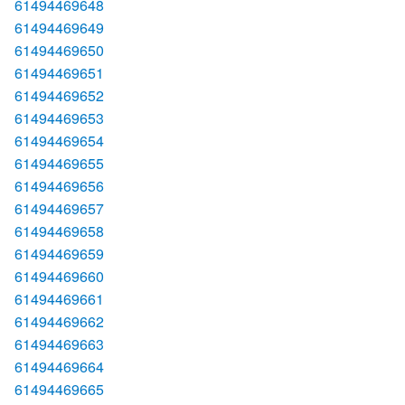
61494469648
61494469649
61494469650
61494469651
61494469652
61494469653
61494469654
61494469655
61494469656
61494469657
61494469658
61494469659
61494469660
61494469661
61494469662
61494469663
61494469664
61494469665