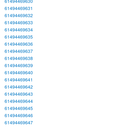
61494469630
61494469631
61494469632
61494469633
61494469634
61494469635
61494469636
61494469637
61494469638
61494469639
61494469640
61494469641
61494469642
61494469643
61494469644
61494469645
61494469646
61494469647