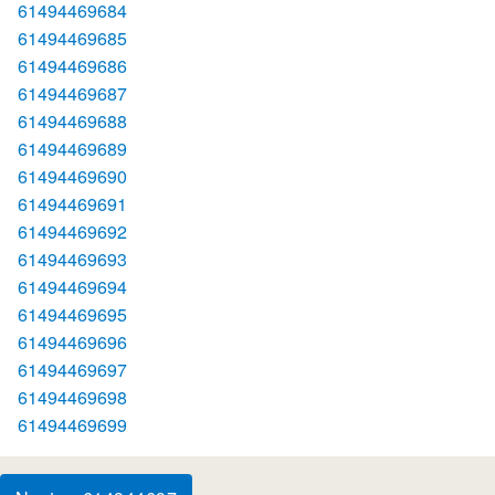
61494469684
61494469685
61494469686
61494469687
61494469688
61494469689
61494469690
61494469691
61494469692
61494469693
61494469694
61494469695
61494469696
61494469697
61494469698
61494469699