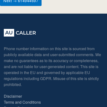
Next → 614944697
Phone number information on this site is sourced from
publicly available data and user-submitted comments. We
make no guarantees as to its accuracy or completeness,
and are not liable for user-generated content. This site is
operated in the EU and governed by applicable EU
regulations including GDPR. Misuse of this site is strictly
prohibited.
Disclaimer
Terms and Conditions