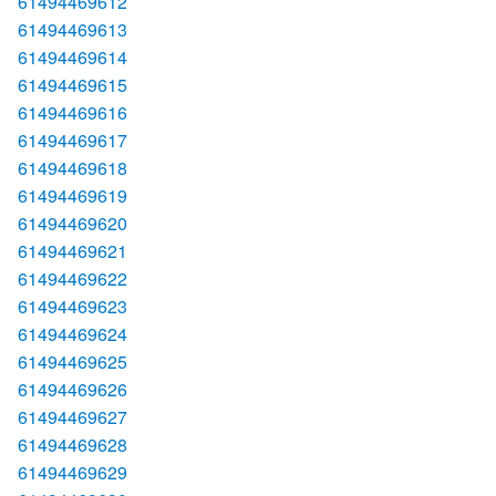
61494469612
61494469613
61494469614
61494469615
61494469616
61494469617
61494469618
61494469619
61494469620
61494469621
61494469622
61494469623
61494469624
61494469625
61494469626
61494469627
61494469628
61494469629