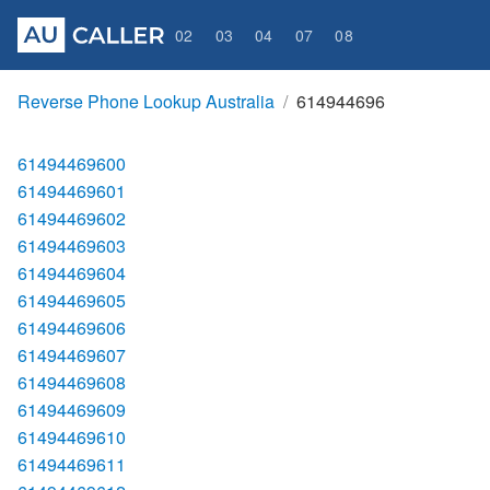
02
03
04
07
08
Reverse Phone Lookup Australia
614944696
61494469600
61494469601
61494469602
61494469603
61494469604
61494469605
61494469606
61494469607
61494469608
61494469609
61494469610
61494469611