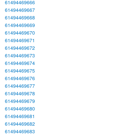
61494469666
61494469667
61494469668
61494469669
61494469670
61494469671
61494469672
61494469673
61494469674
61494469675
61494469676
61494469677
61494469678
61494469679
61494469680
61494469681
61494469682
61494469683