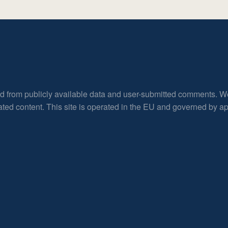
ed from publicly available data and user-submitted comments. W
rated content. This site is operated in the EU and governed by 