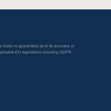
e make no guarantees as to its accuracy or
applicable EU regulations including GDPR.