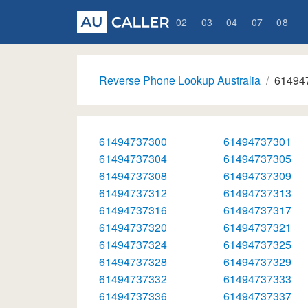
02
03
04
07
08
Reverse Phone Lookup Australia
61494
61494737300
61494737301
61494737304
61494737305
61494737308
61494737309
61494737312
61494737313
61494737316
61494737317
61494737320
61494737321
61494737324
61494737325
61494737328
61494737329
61494737332
61494737333
61494737336
61494737337