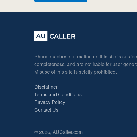
Phone number information on this site is sourc
completeness, and are not liable for user-gene
Misuse of this site is strictly prohibited.
Disclaimer
Terms and Conditions
Privacy Policy
Contact Us
© 2026, AUCaller.com