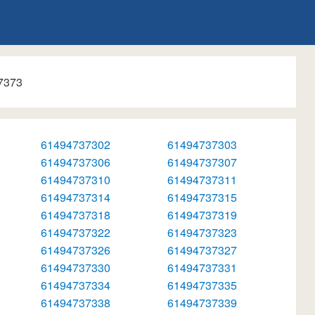
7373
61494737302
61494737303
61494737306
61494737307
61494737310
61494737311
61494737314
61494737315
61494737318
61494737319
61494737322
61494737323
61494737326
61494737327
61494737330
61494737331
61494737334
61494737335
61494737338
61494737339