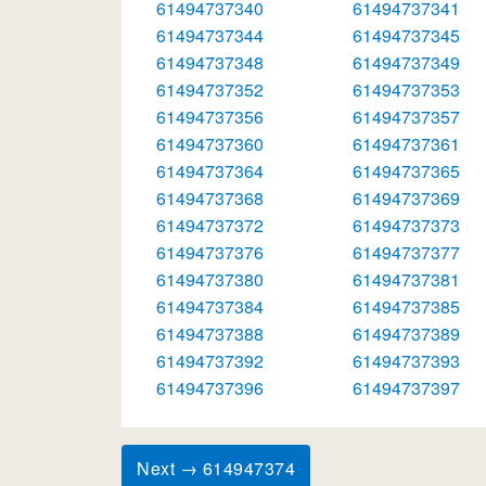
61494737340
61494737341
61494737344
61494737345
61494737348
61494737349
61494737352
61494737353
61494737356
61494737357
61494737360
61494737361
61494737364
61494737365
61494737368
61494737369
61494737372
61494737373
61494737376
61494737377
61494737380
61494737381
61494737384
61494737385
61494737388
61494737389
61494737392
61494737393
61494737396
61494737397
Next → 614947374