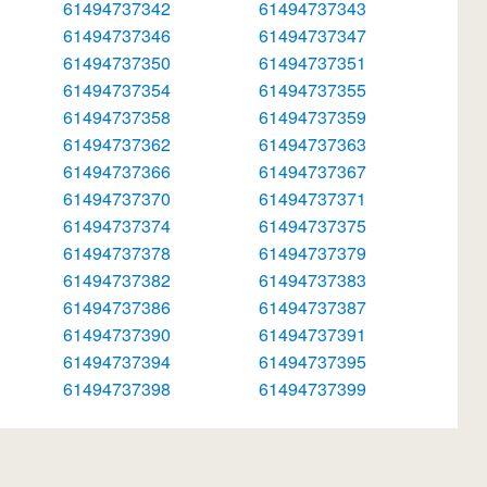
61494737342
61494737343
61494737346
61494737347
61494737350
61494737351
61494737354
61494737355
61494737358
61494737359
61494737362
61494737363
61494737366
61494737367
61494737370
61494737371
61494737374
61494737375
61494737378
61494737379
61494737382
61494737383
61494737386
61494737387
61494737390
61494737391
61494737394
61494737395
61494737398
61494737399