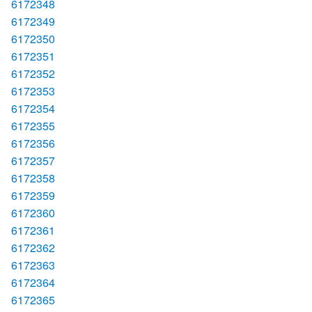
6172348
6172349
6172350
6172351
6172352
6172353
6172354
6172355
6172356
6172357
6172358
6172359
6172360
6172361
6172362
6172363
6172364
6172365