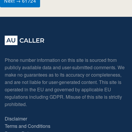
Next → 61724
Phone number information on this site is sourced from
publicly available data and user-submitted comments. We
make no guarantees as to its accuracy or completeness,
and are not liable for user-generated content. This site is
operated in the EU and governed by applicable EU
regulations including GDPR. Misuse of this site is strictly
prohibited.
Disclaimer
Terms and Conditions