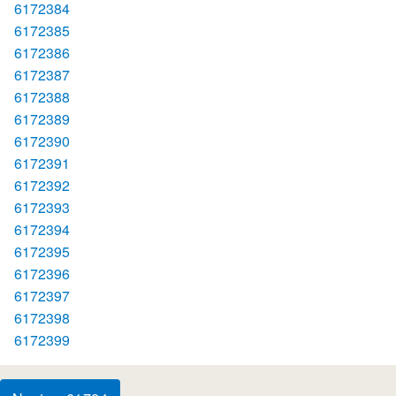
6172384
6172385
6172386
6172387
6172388
6172389
6172390
6172391
6172392
6172393
6172394
6172395
6172396
6172397
6172398
6172399