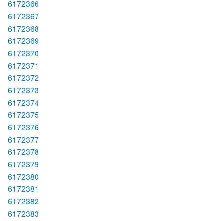
6172366
6172367
6172368
6172369
6172370
6172371
6172372
6172373
6172374
6172375
6172376
6172377
6172378
6172379
6172380
6172381
6172382
6172383