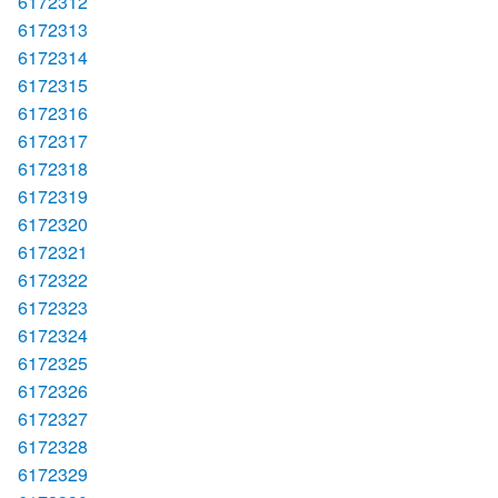
6172312
6172313
6172314
6172315
6172316
6172317
6172318
6172319
6172320
6172321
6172322
6172323
6172324
6172325
6172326
6172327
6172328
6172329