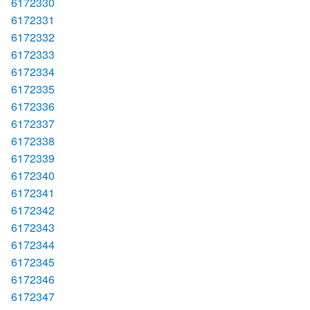
6172330
6172331
6172332
6172333
6172334
6172335
6172336
6172337
6172338
6172339
6172340
6172341
6172342
6172343
6172344
6172345
6172346
6172347