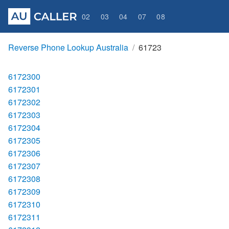
02
03
04
07
08
Reverse Phone Lookup Australia
61723
6172300
6172301
6172302
6172303
6172304
6172305
6172306
6172307
6172308
6172309
6172310
6172311