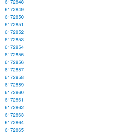
6172848
6172849
6172850
6172851
6172852
6172853
6172854
6172855
6172856
6172857
6172858
6172859
6172860
6172861
6172862
6172863
6172864
6172865