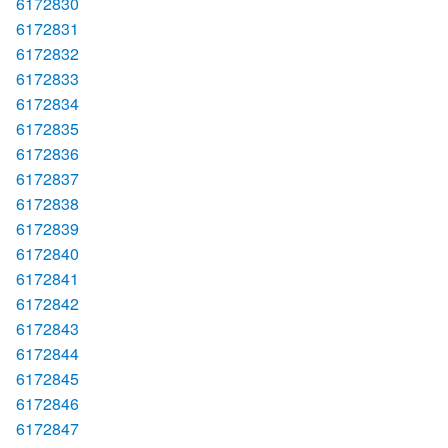
6172830
6172831
6172832
6172833
6172834
6172835
6172836
6172837
6172838
6172839
6172840
6172841
6172842
6172843
6172844
6172845
6172846
6172847