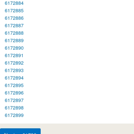
6172884
6172885
6172886
6172887
6172888
6172889
6172890
6172891
6172892
6172893
6172894
6172895
6172896
6172897
6172898
6172899