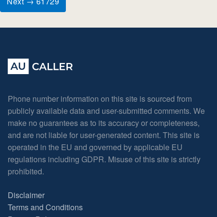
Next → 61729
Phone number information on this site is sourced from
publicly available data and user-submitted comments. We
make no guarantees as to its accuracy or completeness,
and are not liable for user-generated content. This site is
operated in the EU and governed by applicable EU
regulations including GDPR. Misuse of this site is strictly
prohibited.
Disclaimer
Terms and Conditions