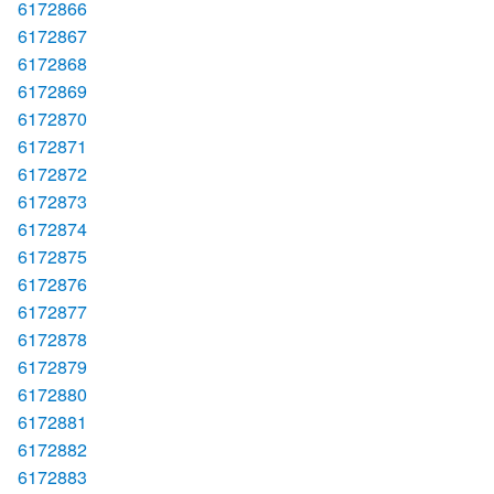
6172866
6172867
6172868
6172869
6172870
6172871
6172872
6172873
6172874
6172875
6172876
6172877
6172878
6172879
6172880
6172881
6172882
6172883