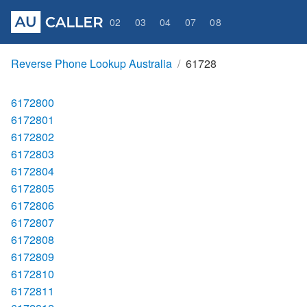
02
03
04
07
08
Reverse Phone Lookup Australia
61728
6172800
6172801
6172802
6172803
6172804
6172805
6172806
6172807
6172808
6172809
6172810
6172811