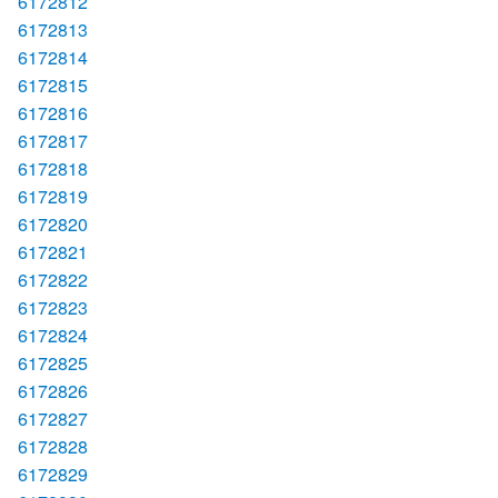
6172812
6172813
6172814
6172815
6172816
6172817
6172818
6172819
6172820
6172821
6172822
6172823
6172824
6172825
6172826
6172827
6172828
6172829