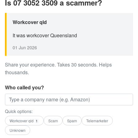
Is 07 3052 3509 a scammer?
Workcover qld
It was workcover Queensland
01 Jun 2026
Share your experience. Takes 30 seconds. Helps
thousands.
Who called you?
Quick options:
Workcover qld
Scam
Spam
Telemarketer
1
Unknown