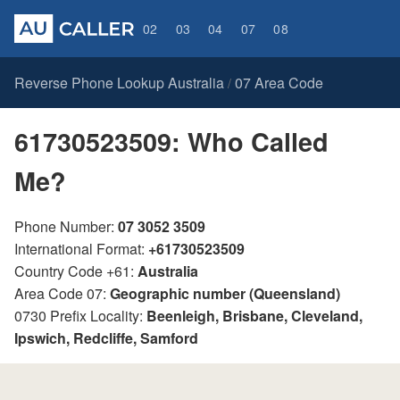
02
03
04
07
08
Reverse Phone Lookup Australia
07 Area Code
/
61730523509: Who Called
Me?
Phone Number:
07 3052 3509
International Format:
+61730523509
Country Code +61:
Australia
Area Code 07:
Geographic number (Queensland)
0730 Prefix Locality:
Beenleigh, Brisbane, Cleveland,
Ipswich, Redcliffe, Samford