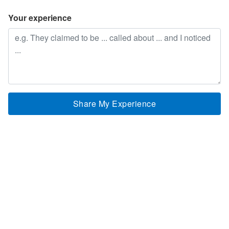
Your experience
Share My Experience