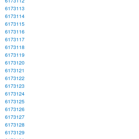
6173112
6173113
6173114
6173115
6173116
6173117
6173118
6173119
6173120
6173121
6173122
6173123
6173124
6173125
6173126
6173127
6173128
6173129