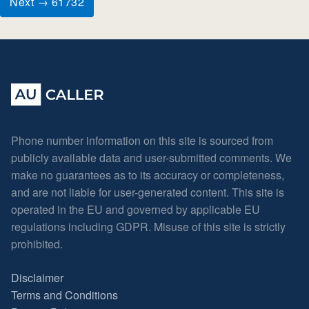
Next → 61732
Phone number information on this site is sourced from
publicly available data and user-submitted comments. We
make no guarantees as to its accuracy or completeness,
and are not liable for user-generated content. This site is
operated in the EU and governed by applicable EU
regulations including GDPR. Misuse of this site is strictly
prohibited.
Disclaimer
Terms and Conditions