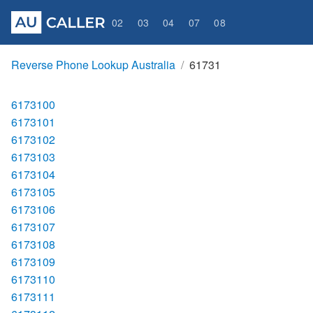
02
03
04
07
08
Reverse Phone Lookup Australia
61731
6173100
6173101
6173102
6173103
6173104
6173105
6173106
6173107
6173108
6173109
6173110
6173111