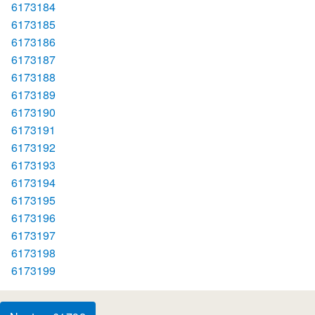
6173184
6173185
6173186
6173187
6173188
6173189
6173190
6173191
6173192
6173193
6173194
6173195
6173196
6173197
6173198
6173199