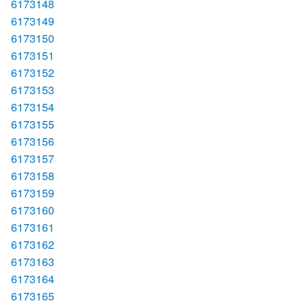
6173148
6173149
6173150
6173151
6173152
6173153
6173154
6173155
6173156
6173157
6173158
6173159
6173160
6173161
6173162
6173163
6173164
6173165