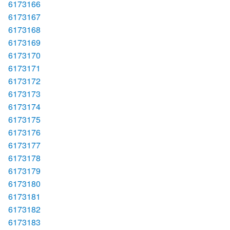
6173166
6173167
6173168
6173169
6173170
6173171
6173172
6173173
6173174
6173175
6173176
6173177
6173178
6173179
6173180
6173181
6173182
6173183