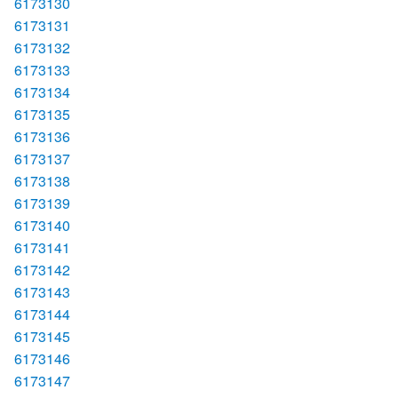
6173130
6173131
6173132
6173133
6173134
6173135
6173136
6173137
6173138
6173139
6173140
6173141
6173142
6173143
6173144
6173145
6173146
6173147