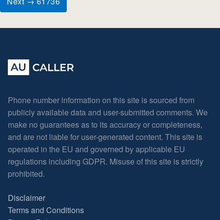
Next → 61736
Phone number information on this site is sourced from
publicly available data and user-submitted comments. We
make no guarantees as to its accuracy or completeness,
and are not liable for user-generated content. This site is
operated in the EU and governed by applicable EU
regulations including GDPR. Misuse of this site is strictly
prohibited.
Disclaimer
Terms and Conditions