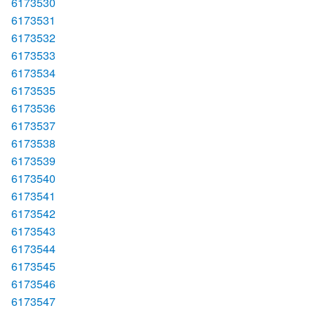
6173530
6173531
6173532
6173533
6173534
6173535
6173536
6173537
6173538
6173539
6173540
6173541
6173542
6173543
6173544
6173545
6173546
6173547