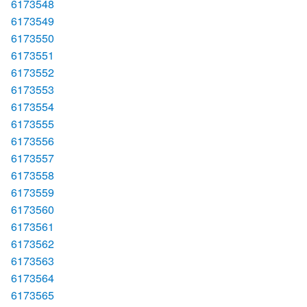
6173548
6173549
6173550
6173551
6173552
6173553
6173554
6173555
6173556
6173557
6173558
6173559
6173560
6173561
6173562
6173563
6173564
6173565