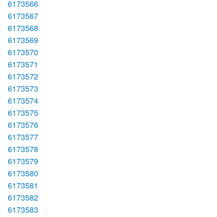
6173566
6173567
6173568
6173569
6173570
6173571
6173572
6173573
6173574
6173575
6173576
6173577
6173578
6173579
6173580
6173581
6173582
6173583