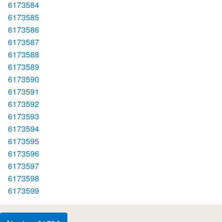
6173584
6173585
6173586
6173587
6173588
6173589
6173590
6173591
6173592
6173593
6173594
6173595
6173596
6173597
6173598
6173599