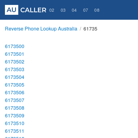
02
03
04
07
08
Reverse Phone Lookup Australia
61735
6173500
6173501
6173502
6173503
6173504
6173505
6173506
6173507
6173508
6173509
6173510
6173511