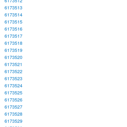
6173512
6173513
6173514
6173515
6173516
6173517
6173518
6173519
6173520
6173521
6173522
6173523
6173524
6173525
6173526
6173527
6173528
6173529