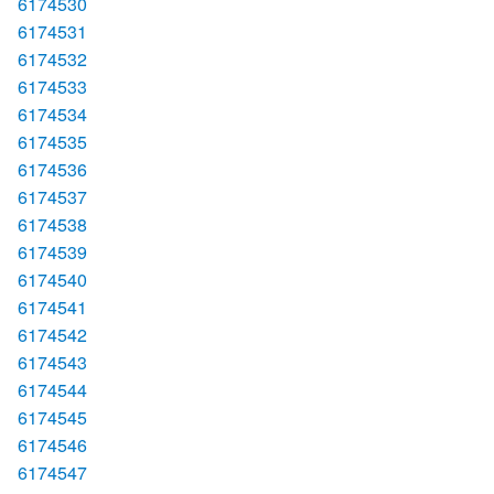
6174530
6174531
6174532
6174533
6174534
6174535
6174536
6174537
6174538
6174539
6174540
6174541
6174542
6174543
6174544
6174545
6174546
6174547