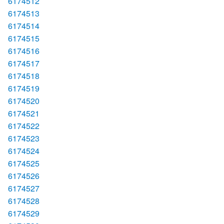
6174512
6174513
6174514
6174515
6174516
6174517
6174518
6174519
6174520
6174521
6174522
6174523
6174524
6174525
6174526
6174527
6174528
6174529