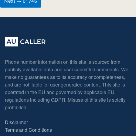
Next → 61746
Phone number information on this site is sourced from
publicly available data and user-submitted comments. We
make no guarantees as to its accuracy or completeness,
and are not liable for user-generated content. This site is
operated in the EU and governed by applicable EU
regulations including GDPR. Misuse of this site is strictly
prohibited.
Disclaimer
Terms and Conditions