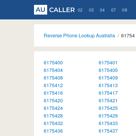
02
03
04
07
08
Reverse Phone Lookup Australia
61754
6175400
6175401
6175404
6175405
6175408
6175409
6175412
6175413
6175416
6175417
6175420
6175421
6175424
6175425
6175428
6175429
6175432
6175433
6175436
6175437