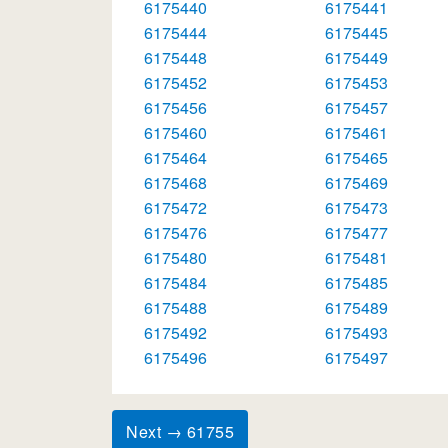
6175440
6175441
6175444
6175445
6175448
6175449
6175452
6175453
6175456
6175457
6175460
6175461
6175464
6175465
6175468
6175469
6175472
6175473
6175476
6175477
6175480
6175481
6175484
6175485
6175488
6175489
6175492
6175493
6175496
6175497
Next → 61755