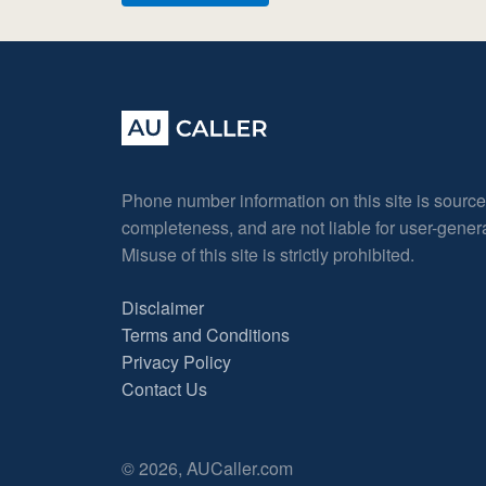
Phone number information on this site is sourc
completeness, and are not liable for user-gene
Misuse of this site is strictly prohibited.
Disclaimer
Terms and Conditions
Privacy Policy
Contact Us
© 2026, AUCaller.com