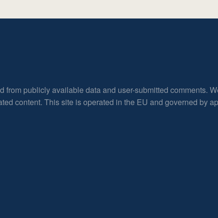
ed from publicly available data and user-submitted comments. W
rated content. This site is operated in the EU and governed by 