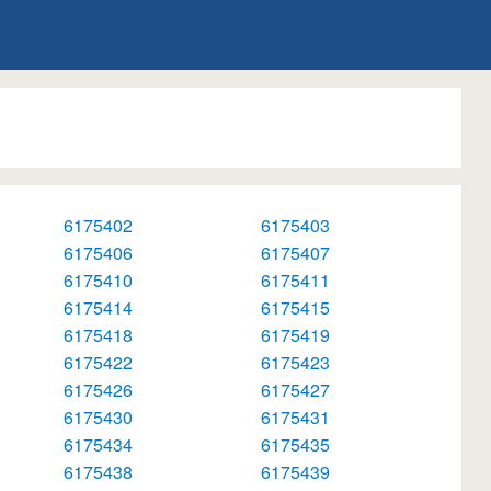
6175402
6175403
6175406
6175407
6175410
6175411
6175414
6175415
6175418
6175419
6175422
6175423
6175426
6175427
6175430
6175431
6175434
6175435
6175438
6175439