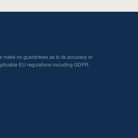
e make no guarantees as to its accuracy or
applicable EU regulations including GDPR.