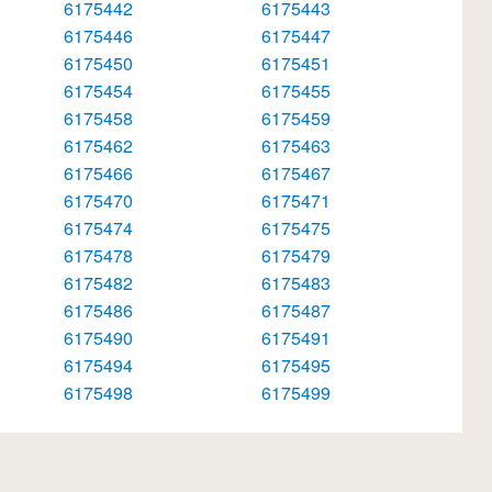
6175442
6175443
6175446
6175447
6175450
6175451
6175454
6175455
6175458
6175459
6175462
6175463
6175466
6175467
6175470
6175471
6175474
6175475
6175478
6175479
6175482
6175483
6175486
6175487
6175490
6175491
6175494
6175495
6175498
6175499