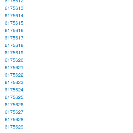
6175612
6175613
6175614
6175615
6175616
6175617
6175618
6175619
6175620
6175621
6175622
6175623
6175624
6175625
6175626
6175627
6175628
6175629