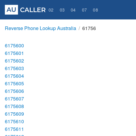
02
03
04
07
08
Reverse Phone Lookup Australia
61756
6175600
6175601
6175602
6175603
6175604
6175605
6175606
6175607
6175608
6175609
6175610
6175611