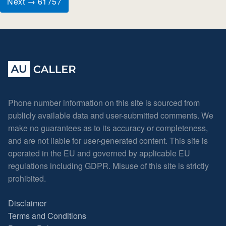
Next → 61757
Phone number information on this site is sourced from
publicly available data and user-submitted comments. We
make no guarantees as to its accuracy or completeness,
and are not liable for user-generated content. This site is
operated in the EU and governed by applicable EU
regulations including GDPR. Misuse of this site is strictly
prohibited.
Disclaimer
Terms and Conditions