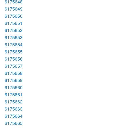
6175648
6175649
6175650
6175651
6175652
6175653
6175654
6175655
6175656
6175657
6175658
6175659
6175660
6175661
6175662
6175663
6175664
6175665