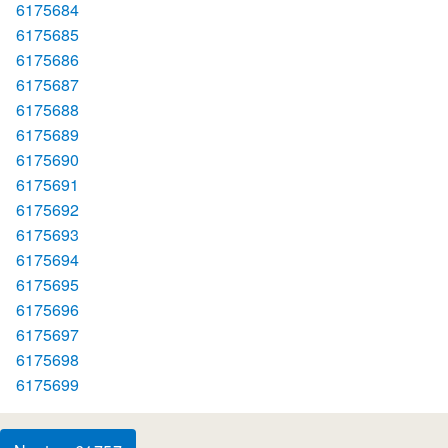
6175684
6175685
6175686
6175687
6175688
6175689
6175690
6175691
6175692
6175693
6175694
6175695
6175696
6175697
6175698
6175699