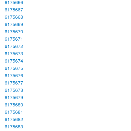
6175666
6175667
6175668
6175669
6175670
6175671
6175672
6175673
6175674
6175675
6175676
6175677
6175678
6175679
6175680
6175681
6175682
6175683