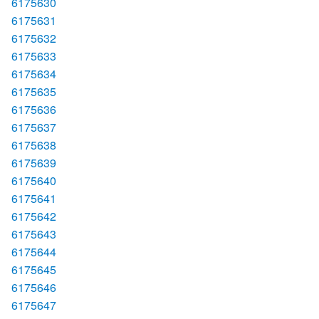
6175630
6175631
6175632
6175633
6175634
6175635
6175636
6175637
6175638
6175639
6175640
6175641
6175642
6175643
6175644
6175645
6175646
6175647