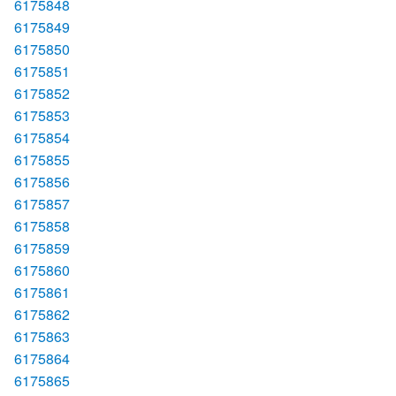
6175848
6175849
6175850
6175851
6175852
6175853
6175854
6175855
6175856
6175857
6175858
6175859
6175860
6175861
6175862
6175863
6175864
6175865