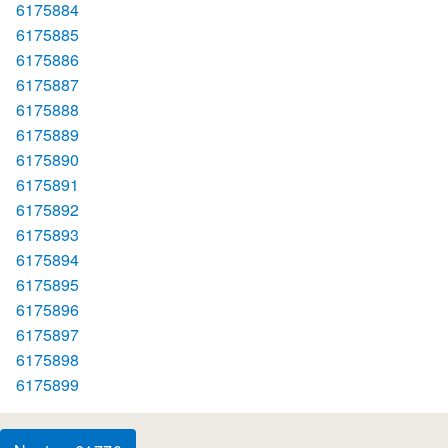
6175884
6175885
6175886
6175887
6175888
6175889
6175890
6175891
6175892
6175893
6175894
6175895
6175896
6175897
6175898
6175899