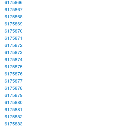
6175866
6175867
6175868
6175869
6175870
6175871
6175872
6175873
6175874
6175875
6175876
6175877
6175878
6175879
6175880
6175881
6175882
6175883