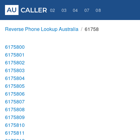
02
03
04
07
08
Reverse Phone Lookup Australia
61758
6175800
6175801
6175802
6175803
6175804
6175805
6175806
6175807
6175808
6175809
6175810
6175811