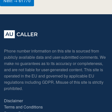
Next → 61770
Phone number information on this site is sourced from
publicly available data and user-submitted comments. We
make no guarantees as to its accuracy or completeness,
and are not liable for user-generated content. This site is
operated in the EU and governed by applicable EU
regulations including GDPR. Misuse of this site is strictly
prohibited.
Disclaimer
Terms and Conditions