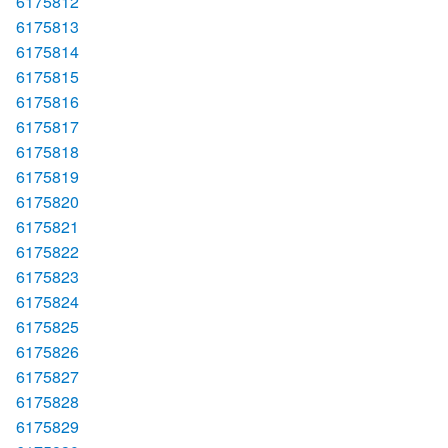
6175812
6175813
6175814
6175815
6175816
6175817
6175818
6175819
6175820
6175821
6175822
6175823
6175824
6175825
6175826
6175827
6175828
6175829