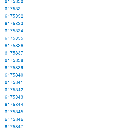
6175830
6175831
6175832
6175833
6175834
6175835
6175836
6175837
6175838
6175839
6175840
6175841
6175842
6175843
6175844
6175845
6175846
6175847