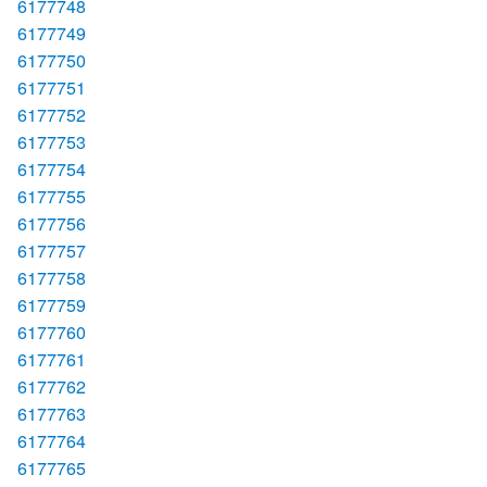
6177748
6177749
6177750
6177751
6177752
6177753
6177754
6177755
6177756
6177757
6177758
6177759
6177760
6177761
6177762
6177763
6177764
6177765