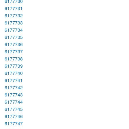
6177730
6177731
6177732
6177733
6177734
6177735
6177736
6177737
6177738
6177739
6177740
6177741
6177742
6177743
6177744
6177745
6177746
6177747