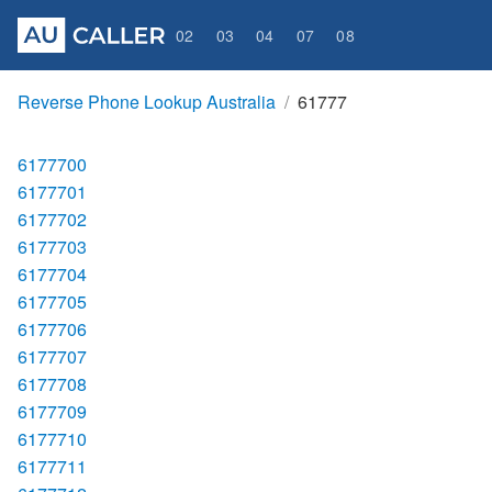
02
03
04
07
08
Reverse Phone Lookup Australia
61777
6177700
6177701
6177702
6177703
6177704
6177705
6177706
6177707
6177708
6177709
6177710
6177711