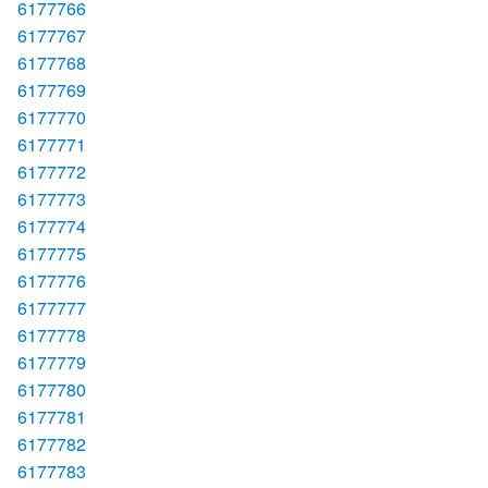
6177766
6177767
6177768
6177769
6177770
6177771
6177772
6177773
6177774
6177775
6177776
6177777
6177778
6177779
6177780
6177781
6177782
6177783