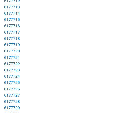
6177712
6177713
6177714
6177715
6177716
6177717
6177718
6177719
6177720
6177721
6177722
6177723
6177724
6177725
6177726
6177727
6177728
6177729