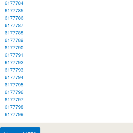
6177784
6177785
6177786
6177787
6177788
6177789
6177790
6177791
6177792
6177793
6177794
6177795
6177796
6177797
6177798
6177799