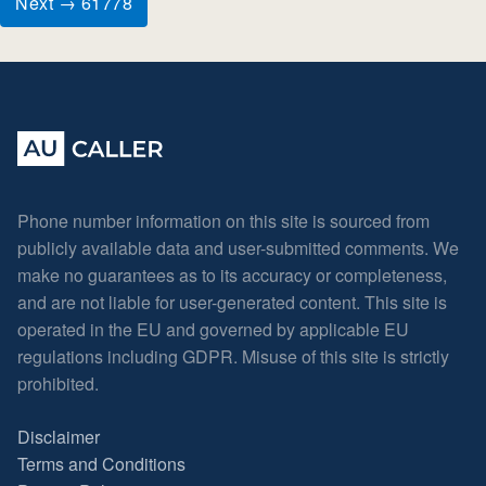
Next → 61778
Phone number information on this site is sourced from
publicly available data and user-submitted comments. We
make no guarantees as to its accuracy or completeness,
and are not liable for user-generated content. This site is
operated in the EU and governed by applicable EU
regulations including GDPR. Misuse of this site is strictly
prohibited.
Disclaimer
Terms and Conditions