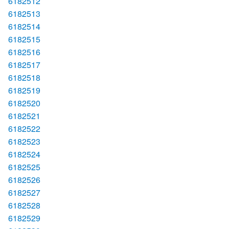
6182512
6182513
6182514
6182515
6182516
6182517
6182518
6182519
6182520
6182521
6182522
6182523
6182524
6182525
6182526
6182527
6182528
6182529