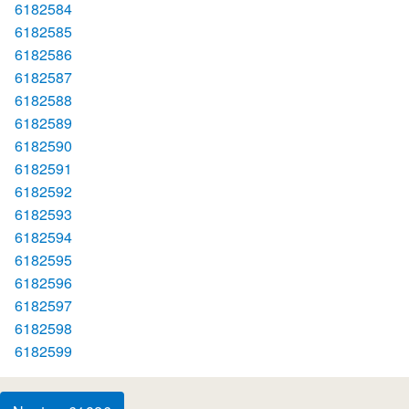
6182584
6182585
6182586
6182587
6182588
6182589
6182590
6182591
6182592
6182593
6182594
6182595
6182596
6182597
6182598
6182599