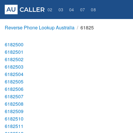
02
03
04
07
08
Reverse Phone Lookup Australia
61825
6182500
6182501
6182502
6182503
6182504
6182505
6182506
6182507
6182508
6182509
6182510
6182511