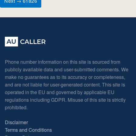
Next → 61826
Phone number information on this site is sourced from
publicly available data and user-submitted comments. We
make no guarantees as to its accuracy or completeness,
and are not liable for user-generated content. This site is
operated in the EU and governed by applicable EU
regulations including GDPR. Misuse of this site is strictly
prohibited.
Disclaimer
Terms and Conditions