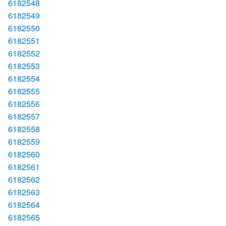
6182548
6182549
6182550
6182551
6182552
6182553
6182554
6182555
6182556
6182557
6182558
6182559
6182560
6182561
6182562
6182563
6182564
6182565