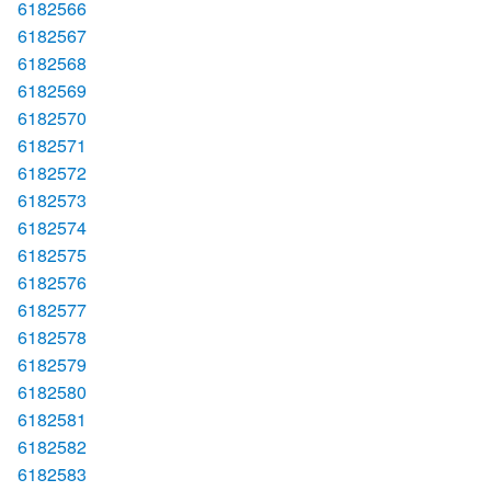
6182566
6182567
6182568
6182569
6182570
6182571
6182572
6182573
6182574
6182575
6182576
6182577
6182578
6182579
6182580
6182581
6182582
6182583