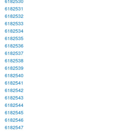
6182530
6182531
6182532
6182533
6182534
6182535
6182536
6182537
6182538
6182539
6182540
6182541
6182542
6182543
6182544
6182545
6182546
6182547