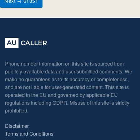
Next → 61851
Phone number information on this site is sourced from
publicly available data and user-submitted comments. We
make no guarantees as to its accuracy or completeness,
and are not liable for user-generated content. This site is
operated in the EU and governed by applicable EU
regulations including GDPR. Misuse of this site is strictly
prohibited.
Disclaimer
Terms and Conditions