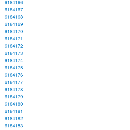
6184166
6184167
6184168
6184169
6184170
6184171
6184172
6184173
6184174
6184175
6184176
6184177
6184178
6184179
6184180
6184181
6184182
6184183