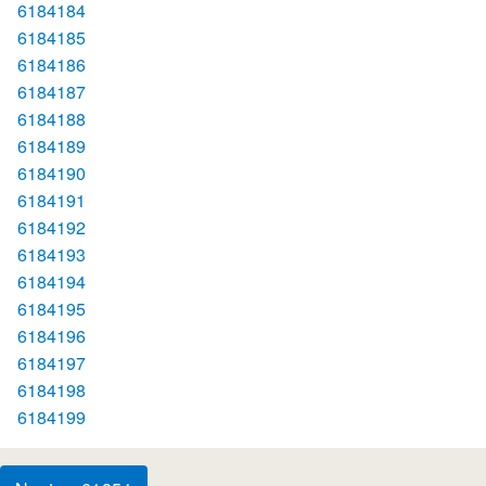
6184184
6184185
6184186
6184187
6184188
6184189
6184190
6184191
6184192
6184193
6184194
6184195
6184196
6184197
6184198
6184199