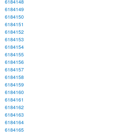
6184148
6184149
6184150
6184151
6184152
6184153
6184154
6184155
6184156
6184157
6184158
6184159
6184160
6184161
6184162
6184163
6184164
6184165