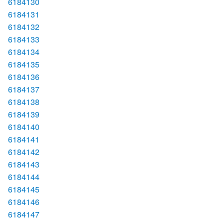
6184130
6184131
6184132
6184133
6184134
6184135
6184136
6184137
6184138
6184139
6184140
6184141
6184142
6184143
6184144
6184145
6184146
6184147