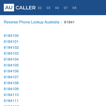
02
03
04
07
08
Reverse Phone Lookup Australia
61841
6184100
6184101
6184102
6184103
6184104
6184105
6184106
6184107
6184108
6184109
6184110
6184111