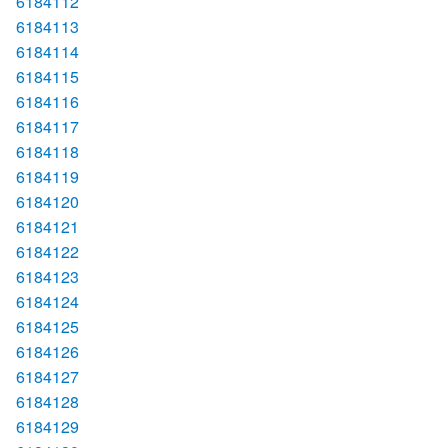
6184112
6184113
6184114
6184115
6184116
6184117
6184118
6184119
6184120
6184121
6184122
6184123
6184124
6184125
6184126
6184127
6184128
6184129