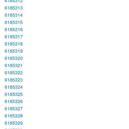
6185312
6185313
6185314
6185315
6185316
6185317
6185318
6185319
6185320
6185321
6185322
6185323
6185324
6185325
6185326
6185327
6185328
6185329