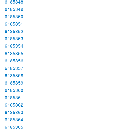
6185348
6185349
6185350
6185351
6185352
6185353
6185354
6185355
6185356
6185357
6185358
6185359
6185360
6185361
6185362
6185363
6185364
6185365