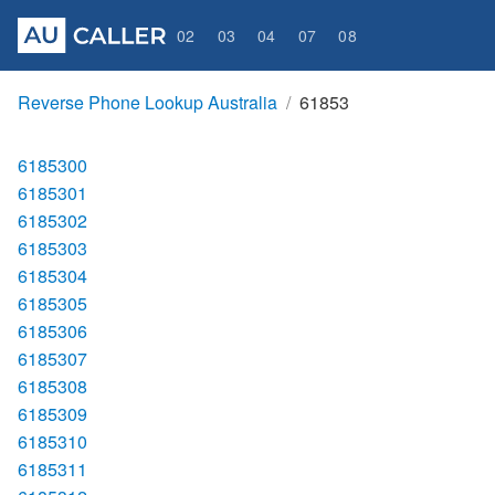
02
03
04
07
08
Reverse Phone Lookup Australia
61853
6185300
6185301
6185302
6185303
6185304
6185305
6185306
6185307
6185308
6185309
6185310
6185311