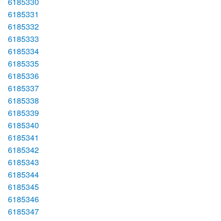
6185330
6185331
6185332
6185333
6185334
6185335
6185336
6185337
6185338
6185339
6185340
6185341
6185342
6185343
6185344
6185345
6185346
6185347