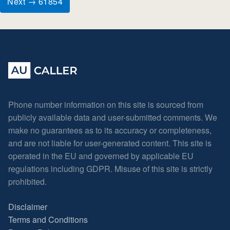
Next → 61854
Phone number information on this site is sourced from
publicly available data and user-submitted comments. We
make no guarantees as to its accuracy or completeness,
and are not liable for user-generated content. This site is
operated in the EU and governed by applicable EU
regulations including GDPR. Misuse of this site is strictly
prohibited.
Disclaimer
Terms and Conditions