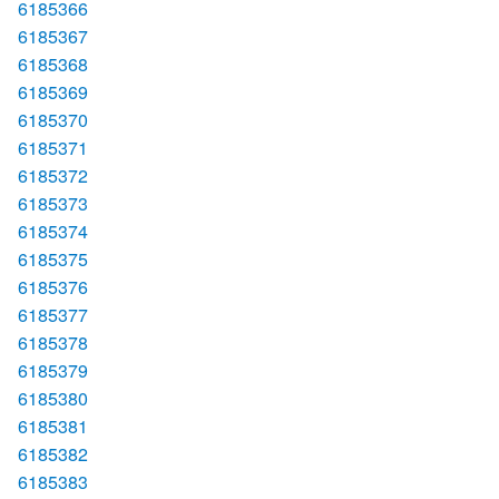
6185366
6185367
6185368
6185369
6185370
6185371
6185372
6185373
6185374
6185375
6185376
6185377
6185378
6185379
6185380
6185381
6185382
6185383