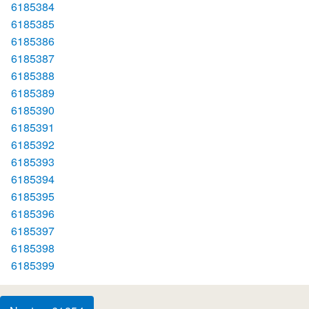
6185384
6185385
6185386
6185387
6185388
6185389
6185390
6185391
6185392
6185393
6185394
6185395
6185396
6185397
6185398
6185399