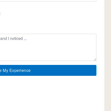
e My Experience