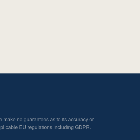
e make no guarantees as to its accuracy or
applicable EU regulations including GDPR.