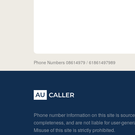
Phone Numbers 08614979
/ 61861497989
Phone number information on this site is sourc
completeness, and are not liable for user-gene
Misuse of this site is strictly prohibited.