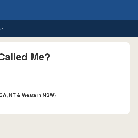
de
Called Me?
 SA, NT & Western NSW)