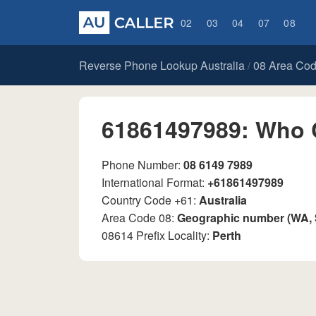
02
03
04
07
08
Reverse Phone Lookup Australia
08 Area Co
/
61861497989: Who 
Phone Number:
08 6149 7989
International Format:
+61861497989
Country Code +61:
Australia
Area Code 08:
Geographic number (WA,
08614 Prefix Locality:
Perth