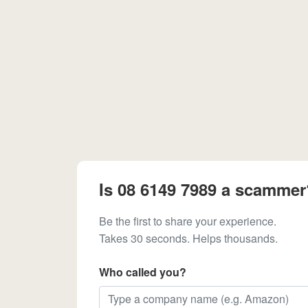
Is 08 6149 7989 a scammer
Be the first to share your experience.
Takes 30 seconds. Helps thousands.
Who called you?