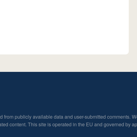
ed from publicly available data and user-submitted comments. W
rated content. This site is operated in the EU and governed by 