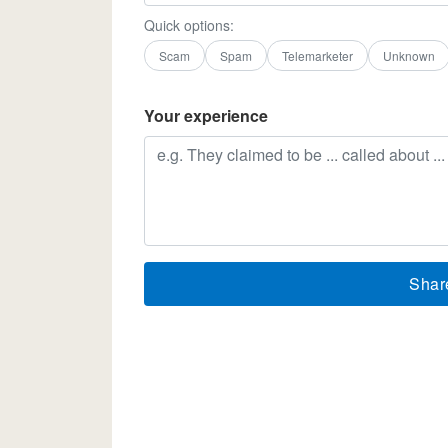
Quick options:
Scam
Spam
Telemarketer
Unknown
Your experience
Shar