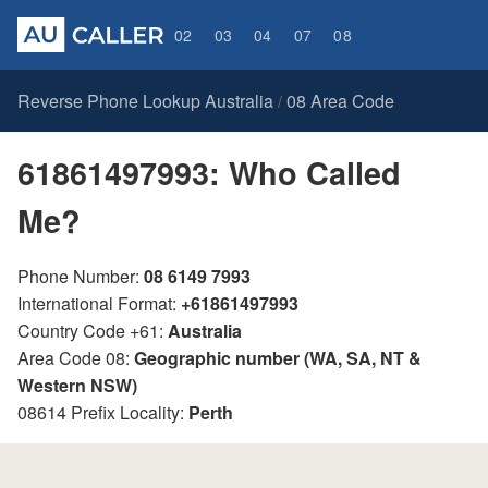
02
03
04
07
08
Reverse Phone Lookup Australia
08 Area Code
/
61861497993: Who Called
Me?
Phone Number:
08 6149 7993
International Format:
+61861497993
Country Code +61:
Australia
Area Code 08:
Geographic number (WA, SA, NT &
Western NSW)
08614 Prefix Locality:
Perth