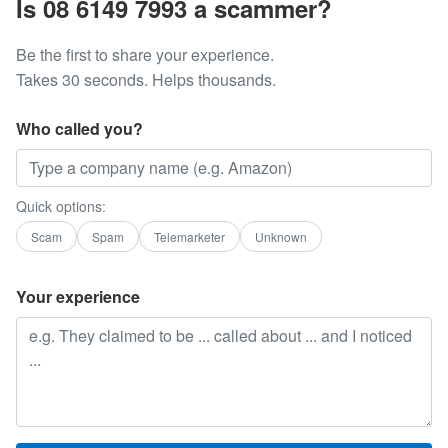
Is 08 6149 7993 a scammer?
Be the first to share your experience.
Takes 30 seconds. Helps thousands.
Who called you?
Quick options:
Scam
Spam
Telemarketer
Unknown
Your experience