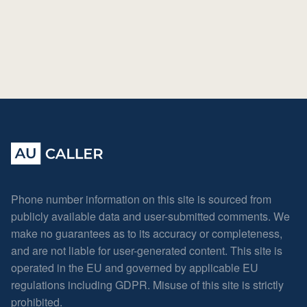
Phone number information on this site is sourced from
publicly available data and user-submitted comments. We
make no guarantees as to its accuracy or completeness,
and are not liable for user-generated content. This site is
operated in the EU and governed by applicable EU
regulations including GDPR. Misuse of this site is strictly
prohibited.