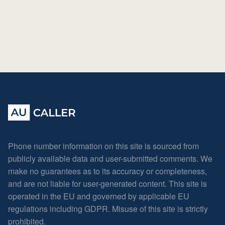
Phone number information on this site is sourced from
publicly available data and user-submitted comments. We
make no guarantees as to its accuracy or completeness,
and are not liable for user-generated content. This site is
operated in the EU and governed by applicable EU
regulations including GDPR. Misuse of this site is strictly
prohibited.