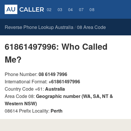
02
03
04
07
08
Reverse Phone Lookup Australia
08 Area Code
/
61861497996: Who Called
Me?
Phone Number:
08 6149 7996
International Format:
+61861497996
Country Code +61:
Australia
Area Code 08:
Geographic number (WA, SA, NT &
Western NSW)
08614 Prefix Locality:
Perth