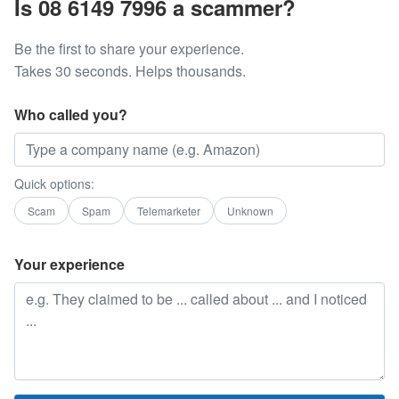
Is 08 6149 7996 a scammer?
Be the first to share your experience.
Takes 30 seconds. Helps thousands.
Who called you?
Quick options:
Scam
Spam
Telemarketer
Unknown
Your experience