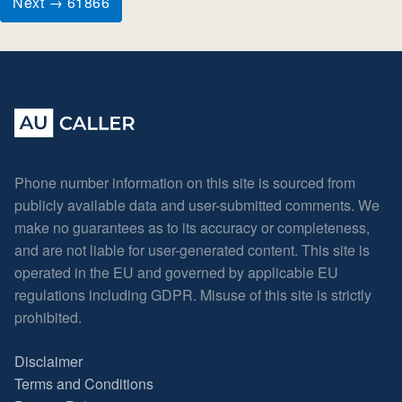
Next → 61866
Phone number information on this site is sourced from
publicly available data and user-submitted comments. We
make no guarantees as to its accuracy or completeness,
and are not liable for user-generated content. This site is
operated in the EU and governed by applicable EU
regulations including GDPR. Misuse of this site is strictly
prohibited.
Disclaimer
Terms and Conditions