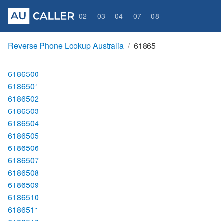
02
03
04
07
08
Reverse Phone Lookup Australia
61865
6186500
6186501
6186502
6186503
6186504
6186505
6186506
6186507
6186508
6186509
6186510
6186511