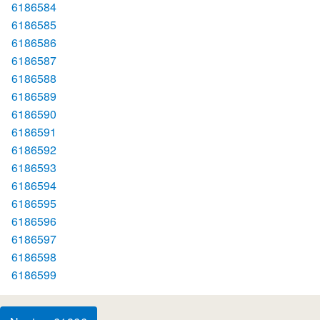
6186584
6186585
6186586
6186587
6186588
6186589
6186590
6186591
6186592
6186593
6186594
6186595
6186596
6186597
6186598
6186599