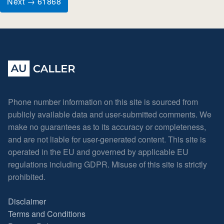
Next → 61868
Phone number information on this site is sourced from
publicly available data and user-submitted comments. We
make no guarantees as to its accuracy or completeness,
and are not liable for user-generated content. This site is
operated in the EU and governed by applicable EU
regulations including GDPR. Misuse of this site is strictly
prohibited.
Disclaimer
Terms and Conditions