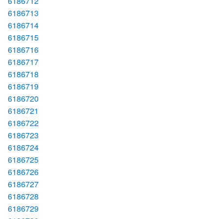
6186712
6186713
6186714
6186715
6186716
6186717
6186718
6186719
6186720
6186721
6186722
6186723
6186724
6186725
6186726
6186727
6186728
6186729