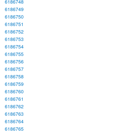
6186748
6186749
6186750
6186751
6186752
6186753
6186754
6186755
6186756
6186757
6186758
6186759
6186760
6186761
6186762
6186763
6186764
6186765