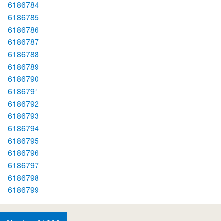
6186784
6186785
6186786
6186787
6186788
6186789
6186790
6186791
6186792
6186793
6186794
6186795
6186796
6186797
6186798
6186799