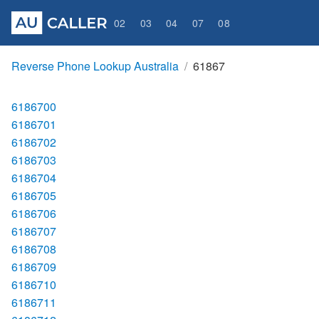
02
03
04
07
08
Reverse Phone Lookup Australia
61867
6186700
6186701
6186702
6186703
6186704
6186705
6186706
6186707
6186708
6186709
6186710
6186711