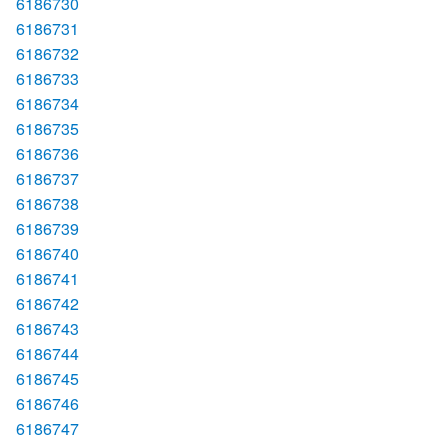
6186730
6186731
6186732
6186733
6186734
6186735
6186736
6186737
6186738
6186739
6186740
6186741
6186742
6186743
6186744
6186745
6186746
6186747