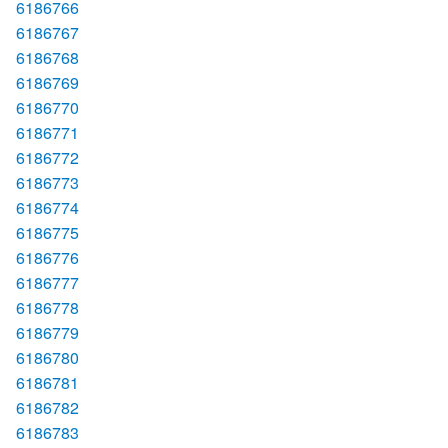
6186766
6186767
6186768
6186769
6186770
6186771
6186772
6186773
6186774
6186775
6186776
6186777
6186778
6186779
6186780
6186781
6186782
6186783