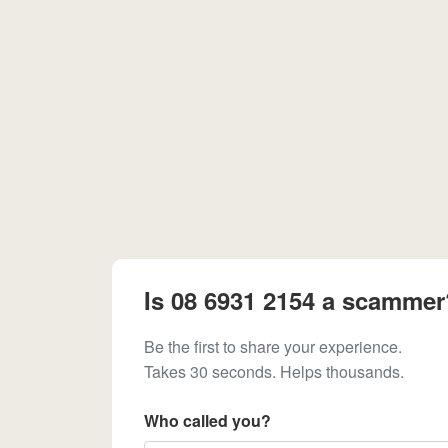
Is 08 6931 2154 a scammer
Be the first to share your experience.
Takes 30 seconds. Helps thousands.
Who called you?