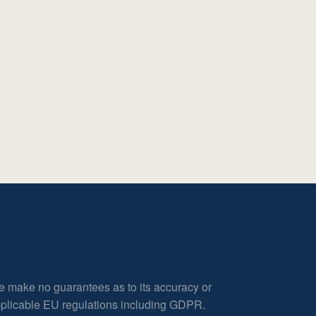
e make no guarantees as to its accuracy or
applicable EU regulations including GDPR.