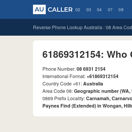
02
03
04
07
08
Reverse Phone Lookup Australia
08 Area Co
/
61869312154: Who 
Phone Number:
08 6931 2154
International Format:
+61869312154
Country Code +61:
Australia
Area Code 08:
Geographic number (WA,
0869 Prefix Locality:
Carnamah, Carnarvon
Paynes Find (Extended) in Wongan, Hill