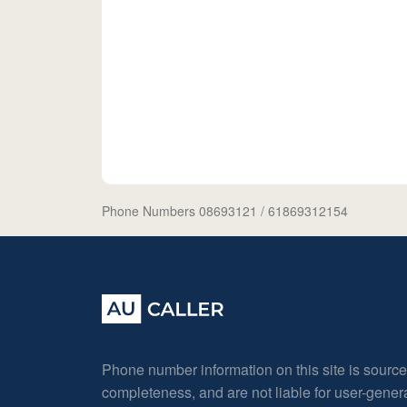
Phone Numbers 08693121
/ 61869312154
Phone number information on this site is sourc
completeness, and are not liable for user-gene