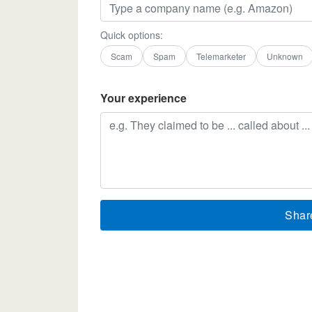
Quick options:
Scam
Spam
Telemarketer
Unknown
Your experience
Shar