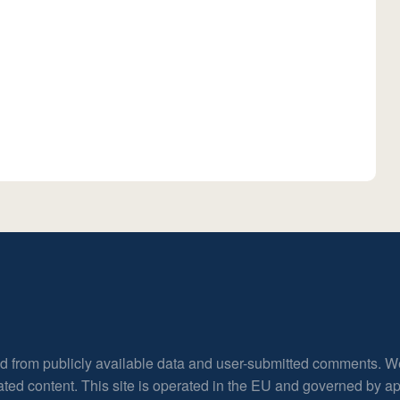
ed from publicly available data and user-submitted comments. W
rated content. This site is operated in the EU and governed by 