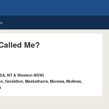
de
Called Me?
 SA, NT & Western NSW)
, Geraldton, Meekatharra, Morawa, Mullewa,
s