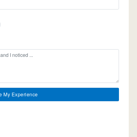
e My Experience