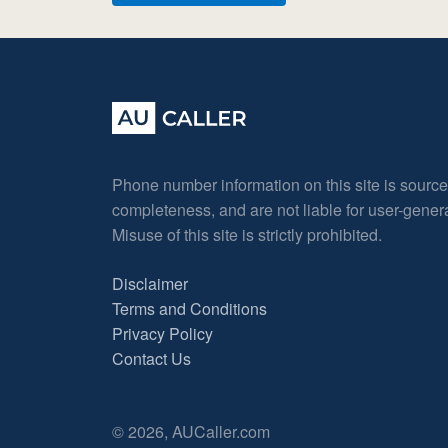
Phone number information on this site is sourc
completeness, and are not liable for user-gene
Misuse of this site is strictly prohibited.
Disclaimer
Terms and Conditions
Privacy Policy
Contact Us
© 2026, AUCaller.com