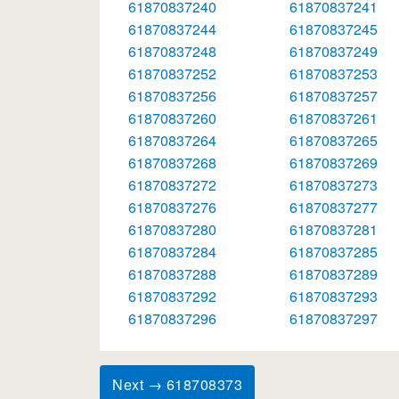
61870837240
61870837241
61870837244
61870837245
61870837248
61870837249
61870837252
61870837253
61870837256
61870837257
61870837260
61870837261
61870837264
61870837265
61870837268
61870837269
61870837272
61870837273
61870837276
61870837277
61870837280
61870837281
61870837284
61870837285
61870837288
61870837289
61870837292
61870837293
61870837296
61870837297
Next → 618708373