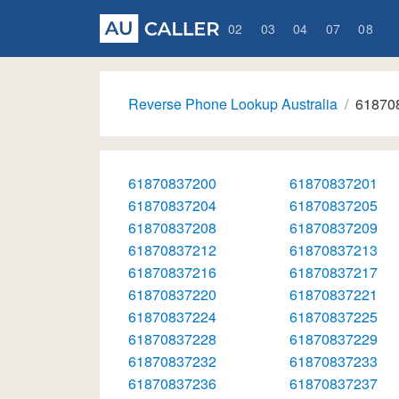
02
03
04
07
08
Reverse Phone Lookup Australia
61870
61870837200
61870837201
61870837204
61870837205
61870837208
61870837209
61870837212
61870837213
61870837216
61870837217
61870837220
61870837221
61870837224
61870837225
61870837228
61870837229
61870837232
61870837233
61870837236
61870837237