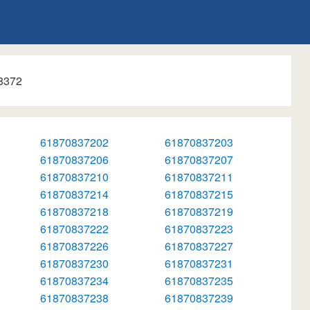
8372
61870837202
61870837203
61870837206
61870837207
61870837210
61870837211
61870837214
61870837215
61870837218
61870837219
61870837222
61870837223
61870837226
61870837227
61870837230
61870837231
61870837234
61870837235
61870837238
61870837239