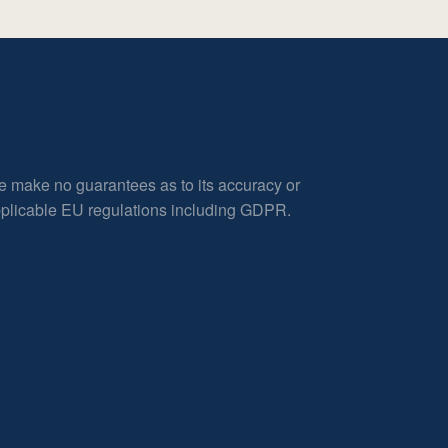
e make no guarantees as to its accuracy or
applicable EU regulations including GDPR.