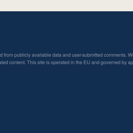
ed from publicly available data and user-submitted comments. W
rated content. This site is operated in the EU and governed by 