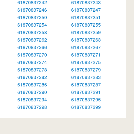
61870837242
61870837243
61870837246
61870837247
61870837250
61870837251
61870837254
61870837255
61870837258
61870837259
61870837262
61870837263
61870837266
61870837267
61870837270
61870837271
61870837274
61870837275
61870837278
61870837279
61870837282
61870837283
61870837286
61870837287
61870837290
61870837291
61870837294
61870837295
61870837298
61870837299