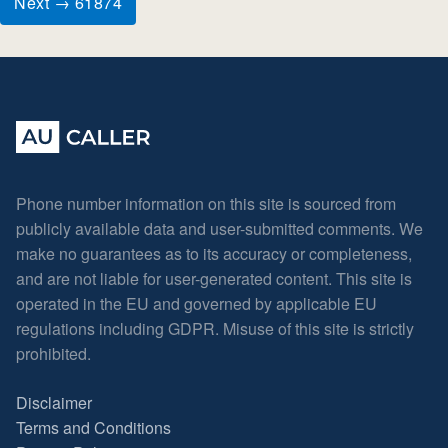
Next → 61874
Phone number information on this site is sourced from
publicly available data and user-submitted comments. We
make no guarantees as to its accuracy or completeness,
and are not liable for user-generated content. This site is
operated in the EU and governed by applicable EU
regulations including GDPR. Misuse of this site is strictly
prohibited.
Disclaimer
Terms and Conditions