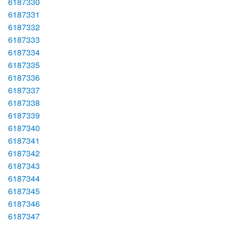
6187330
6187331
6187332
6187333
6187334
6187335
6187336
6187337
6187338
6187339
6187340
6187341
6187342
6187343
6187344
6187345
6187346
6187347