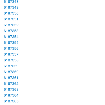
6187348
6187349
6187350
6187351
6187352
6187353
6187354
6187355
6187356
6187357
6187358
6187359
6187360
6187361
6187362
6187363
6187364
6187365