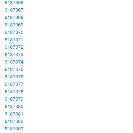
6187366
6187367
6187368
6187369
6187370
6187371
6187372
6187373
6187374
6187375
6187376
6187377
6187378
6187379
6187380
6187381
6187382
6187383