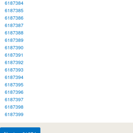
6187384
6187385
6187386
6187387
6187388
6187389
6187390
6187391
6187392
6187393
6187394
6187395
6187396
6187397
6187398
6187399