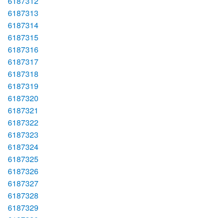
6187312
6187313
6187314
6187315
6187316
6187317
6187318
6187319
6187320
6187321
6187322
6187323
6187324
6187325
6187326
6187327
6187328
6187329