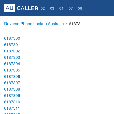
02
03
04
07
08
Reverse Phone Lookup Australia
61873
6187300
6187301
6187302
6187303
6187304
6187305
6187306
6187307
6187308
6187309
6187310
6187311