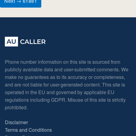
Next → 61881
Phone number information on this site is sourced from
publicly available data and user-submitted comments. We
make no guarantees as to its accuracy or completeness,
and are not liable for user-generated content. This site is
operated in the EU and governed by applicable EU
regulations including GDPR. Misuse of this site is strictly
prohibited.
Disclaimer
Terms and Conditions