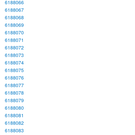
6188066
6188067
6188068
6188069
6188070
6188071
6188072
6188073
6188074
6188075
6188076
6188077
6188078
6188079
6188080
6188081
6188082
6188083