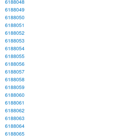
6188048
6188049
6188050
6188051
6188052
6188053
6188054
6188055
6188056
6188057
6188058
6188059
6188060
6188061
6188062
6188063
6188064
6188065