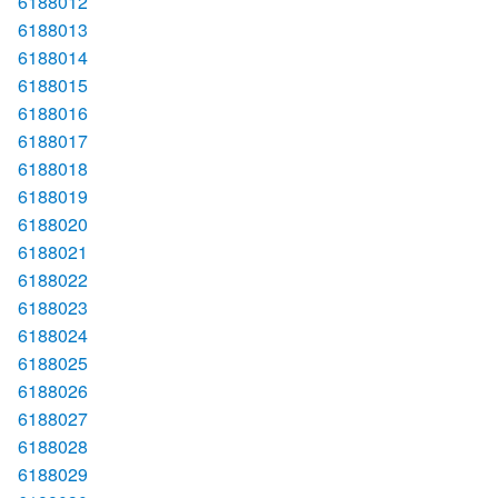
6188012
6188013
6188014
6188015
6188016
6188017
6188018
6188019
6188020
6188021
6188022
6188023
6188024
6188025
6188026
6188027
6188028
6188029