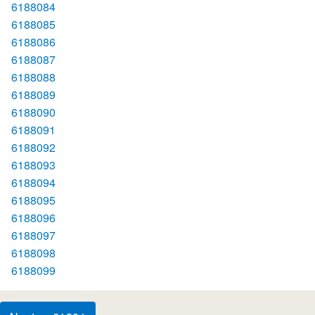
6188084
6188085
6188086
6188087
6188088
6188089
6188090
6188091
6188092
6188093
6188094
6188095
6188096
6188097
6188098
6188099