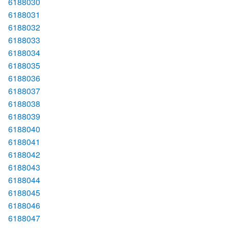
6188030
6188031
6188032
6188033
6188034
6188035
6188036
6188037
6188038
6188039
6188040
6188041
6188042
6188043
6188044
6188045
6188046
6188047