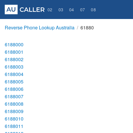
02
03
04
07
08
Reverse Phone Lookup Australia
61880
6188000
6188001
6188002
6188003
6188004
6188005
6188006
6188007
6188008
6188009
6188010
6188011