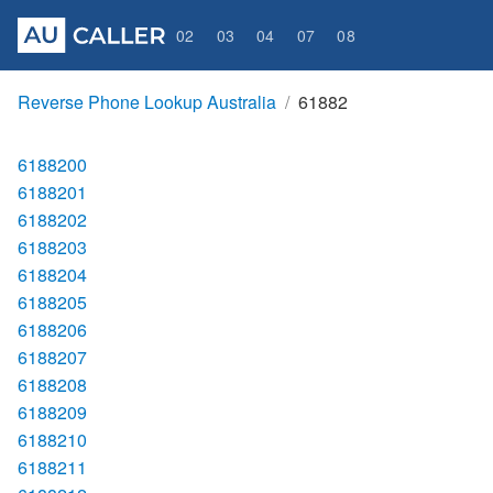
02
03
04
07
08
Reverse Phone Lookup Australia
61882
6188200
6188201
6188202
6188203
6188204
6188205
6188206
6188207
6188208
6188209
6188210
6188211