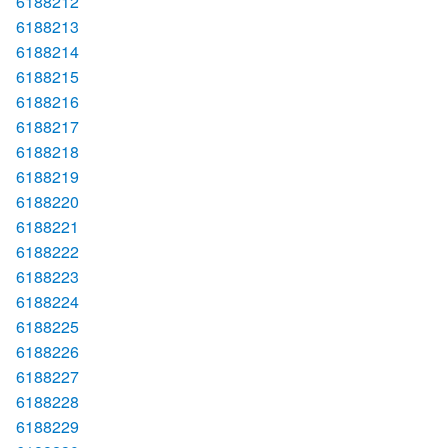
6188212
6188213
6188214
6188215
6188216
6188217
6188218
6188219
6188220
6188221
6188222
6188223
6188224
6188225
6188226
6188227
6188228
6188229