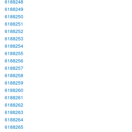
6188248
6188249
6188250
6188251
6188252
6188253
6188254
6188255
6188256
6188257
6188258
6188259
6188260
6188261
6188262
6188263
6188264
6188265