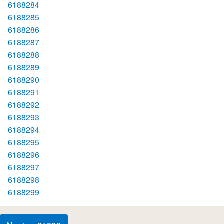
6188284
6188285
6188286
6188287
6188288
6188289
6188290
6188291
6188292
6188293
6188294
6188295
6188296
6188297
6188298
6188299