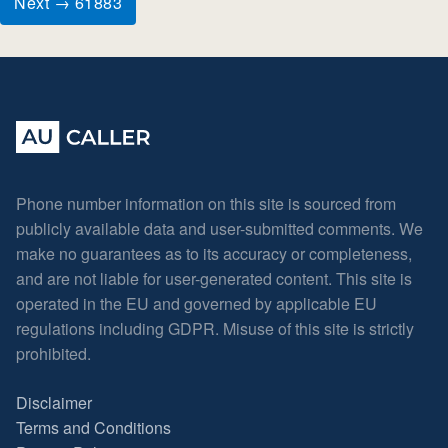
Next → 61883
Phone number information on this site is sourced from
publicly available data and user-submitted comments. We
make no guarantees as to its accuracy or completeness,
and are not liable for user-generated content. This site is
operated in the EU and governed by applicable EU
regulations including GDPR. Misuse of this site is strictly
prohibited.
Disclaimer
Terms and Conditions