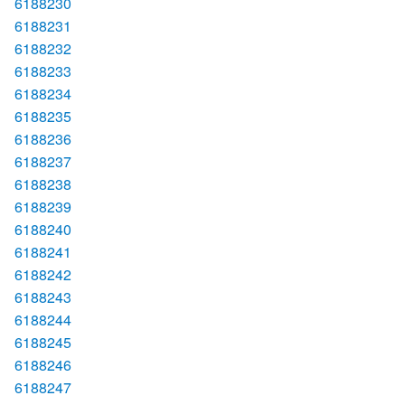
6188230
6188231
6188232
6188233
6188234
6188235
6188236
6188237
6188238
6188239
6188240
6188241
6188242
6188243
6188244
6188245
6188246
6188247