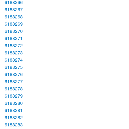
6188266
6188267
6188268
6188269
6188270
6188271
6188272
6188273
6188274
6188275
6188276
6188277
6188278
6188279
6188280
6188281
6188282
6188283