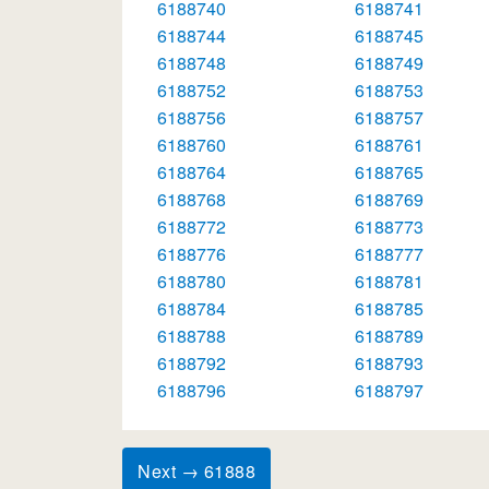
6188740
6188741
6188744
6188745
6188748
6188749
6188752
6188753
6188756
6188757
6188760
6188761
6188764
6188765
6188768
6188769
6188772
6188773
6188776
6188777
6188780
6188781
6188784
6188785
6188788
6188789
6188792
6188793
6188796
6188797
Next → 61888