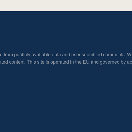
ed from publicly available data and user-submitted comments. W
rated content. This site is operated in the EU and governed by 