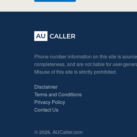
Phone number information on this site is sourc
completeness, and are not liable for user-gene
Misuse of this site is strictly prohibited.
Disclaimer
Terms and Conditions
Privacy Policy
Contact Us
© 2026, AUCaller.com