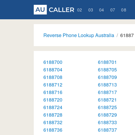
02
03
04
07
08
Reverse Phone Lookup Australia
61887
6188700
6188701
6188704
6188705
6188708
6188709
6188712
6188713
6188716
6188717
6188720
6188721
6188724
6188725
6188728
6188729
6188732
6188733
6188736
6188737