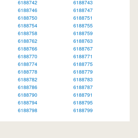
6188742
6188743
6188746
6188747
6188750
6188751
6188754
6188755
6188758
6188759
6188762
6188763
6188766
6188767
6188770
6188771
6188774
6188775
6188778
6188779
6188782
6188783
6188786
6188787
6188790
6188791
6188794
6188795
6188798
6188799