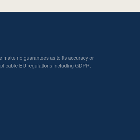
e make no guarantees as to its accuracy or
applicable EU regulations including GDPR.