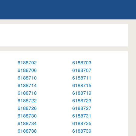
6188702
6188703
6188706
6188707
6188710
6188711
6188714
6188715
6188718
6188719
6188722
6188723
6188726
6188727
6188730
6188731
6188734
6188735
6188738
6188739