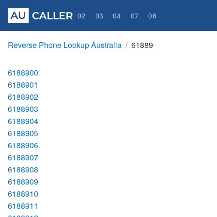
02
03
04
07
08
Reverse Phone Lookup Australia
61889
6188900
6188901
6188902
6188903
6188904
6188905
6188906
6188907
6188908
6188909
6188910
6188911