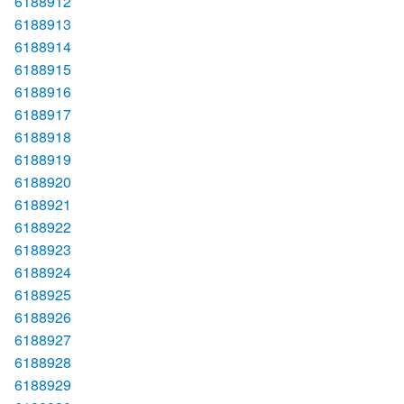
6188912
6188913
6188914
6188915
6188916
6188917
6188918
6188919
6188920
6188921
6188922
6188923
6188924
6188925
6188926
6188927
6188928
6188929