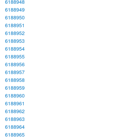
6188948
6188949
6188950
6188951
6188952
6188953
6188954
6188955
6188956
6188957
6188958
6188959
6188960
6188961
6188962
6188963
6188964
6188965