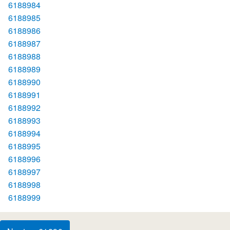
6188984
6188985
6188986
6188987
6188988
6188989
6188990
6188991
6188992
6188993
6188994
6188995
6188996
6188997
6188998
6188999