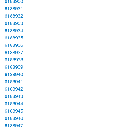
6188930
6188931
6188932
6188933
6188934
6188935
6188936
6188937
6188938
6188939
6188940
6188941
6188942
6188943
6188944
6188945
6188946
6188947