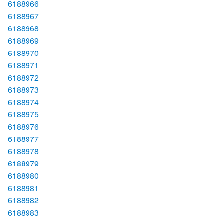
6188966
6188967
6188968
6188969
6188970
6188971
6188972
6188973
6188974
6188975
6188976
6188977
6188978
6188979
6188980
6188981
6188982
6188983