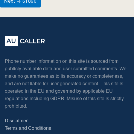
Next → 61890
Phone number information on this site is sourced from
publicly available data and user-submitted comments. We
make no guarantees as to its accuracy or completeness,
and are not liable for user-generated content. This site is
operated in the EU and governed by applicable EU
regulations including GDPR. Misuse of this site is strictly
prohibited.
Disclaimer
Terms and Conditions