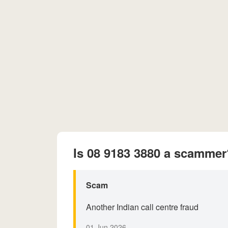
Is 08 9183 3880 a scammer
Scam
Another Indian call centre fraud
01 Jun 2026