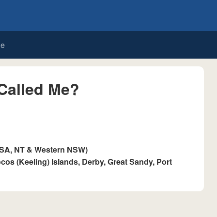
de
Called Me?
 SA, NT & Western NSW)
cos (Keeling) Islands, Derby, Great Sandy, Port