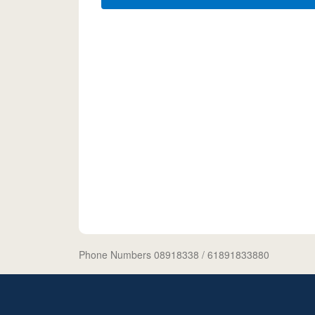
Phone Numbers 08918338
/ 61891833880