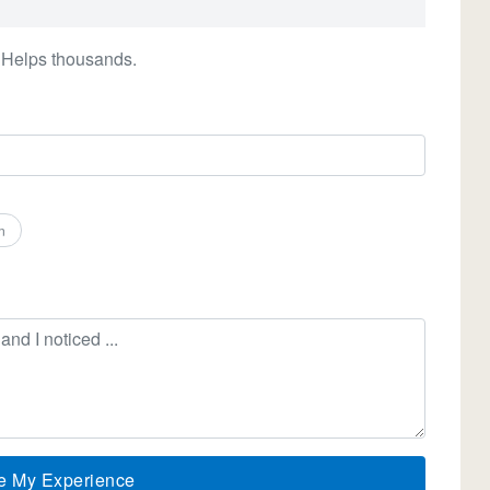
 Helps thousands.
n
e My Experience