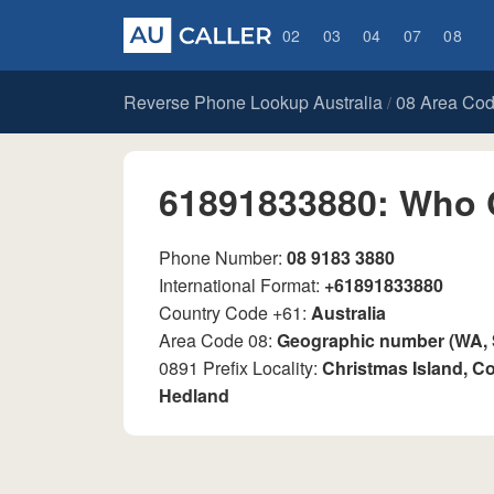
02
03
04
07
08
Reverse Phone Lookup Australia
08 Area Co
/
61891833880: Who 
Phone Number:
08 9183 3880
International Format:
+61891833880
Country Code +61:
Australia
Area Code 08:
Geographic number (WA,
0891 Prefix Locality:
Christmas Island, Co
Hedland