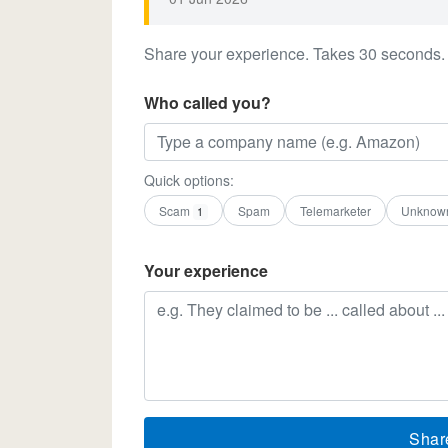
Share your experience. Takes 30 seconds.
Who called you?
Quick options:
Scam
Spam
Telemarketer
Unknow
1
Your experience
Shar