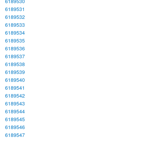
6189530
6189531
6189532
6189533
6189534
6189535
6189536
6189537
6189538
6189539
6189540
6189541
6189542
6189543
6189544
6189545
6189546
6189547