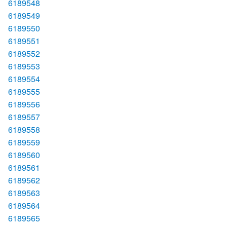
6189548
6189549
6189550
6189551
6189552
6189553
6189554
6189555
6189556
6189557
6189558
6189559
6189560
6189561
6189562
6189563
6189564
6189565