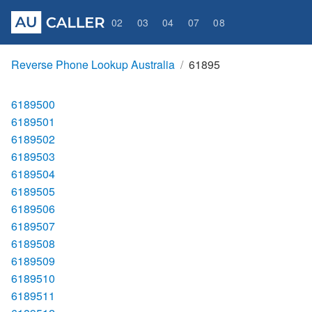
02
03
04
07
08
Reverse Phone Lookup Australia
61895
6189500
6189501
6189502
6189503
6189504
6189505
6189506
6189507
6189508
6189509
6189510
6189511