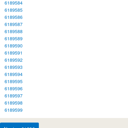
6189584
6189585
6189586
6189587
6189588
6189589
6189590
6189591
6189592
6189593
6189594
6189595
6189596
6189597
6189598
6189599