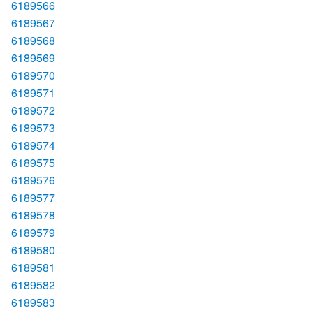
6189566
6189567
6189568
6189569
6189570
6189571
6189572
6189573
6189574
6189575
6189576
6189577
6189578
6189579
6189580
6189581
6189582
6189583