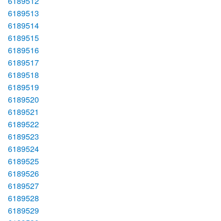
6189512
6189513
6189514
6189515
6189516
6189517
6189518
6189519
6189520
6189521
6189522
6189523
6189524
6189525
6189526
6189527
6189528
6189529