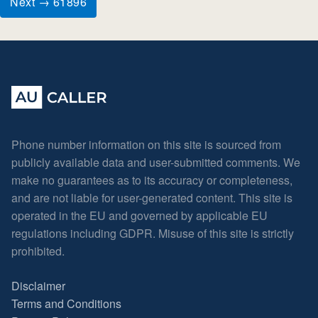
Next → 61896
Phone number information on this site is sourced from
publicly available data and user-submitted comments. We
make no guarantees as to its accuracy or completeness,
and are not liable for user-generated content. This site is
operated in the EU and governed by applicable EU
regulations including GDPR. Misuse of this site is strictly
prohibited.
Disclaimer
Terms and Conditions