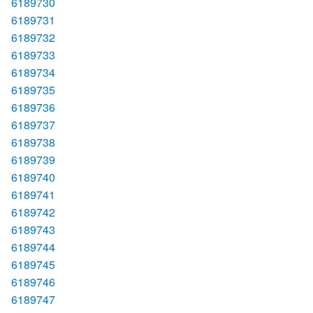
6189730
6189731
6189732
6189733
6189734
6189735
6189736
6189737
6189738
6189739
6189740
6189741
6189742
6189743
6189744
6189745
6189746
6189747