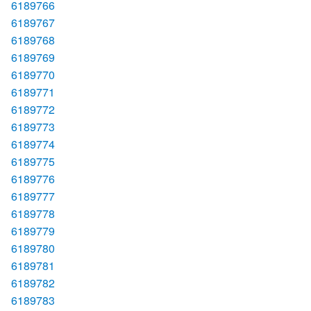
6189766
6189767
6189768
6189769
6189770
6189771
6189772
6189773
6189774
6189775
6189776
6189777
6189778
6189779
6189780
6189781
6189782
6189783