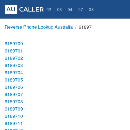
02
03
04
07
08
Reverse Phone Lookup Australia
61897
6189700
6189701
6189702
6189703
6189704
6189705
6189706
6189707
6189708
6189709
6189710
6189711