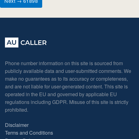
Next → 61898
Phone number information on this site is sourced from
publicly available data and user-submitted comments. We
make no guarantees as to its accuracy or completeness,
and are not liable for user-generated content. This site is
operated in the EU and governed by applicable EU
regulations including GDPR. Misuse of this site is strictly
prohibited.
Disclaimer
Terms and Conditions