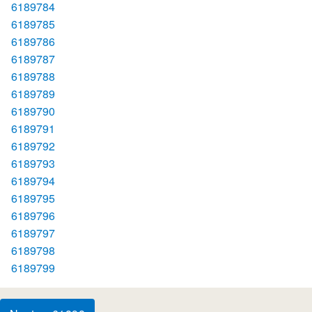
6189784
6189785
6189786
6189787
6189788
6189789
6189790
6189791
6189792
6189793
6189794
6189795
6189796
6189797
6189798
6189799