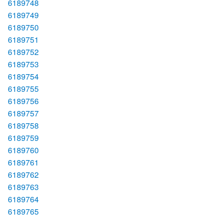
6189748
6189749
6189750
6189751
6189752
6189753
6189754
6189755
6189756
6189757
6189758
6189759
6189760
6189761
6189762
6189763
6189764
6189765