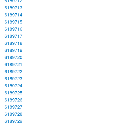
6189712
6189713
6189714
6189715
6189716
6189717
6189718
6189719
6189720
6189721
6189722
6189723
6189724
6189725
6189726
6189727
6189728
6189729